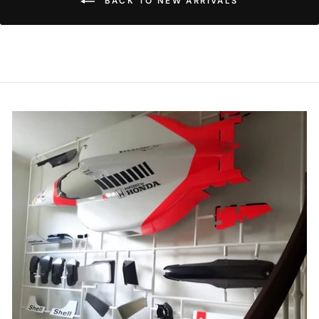
BACK TO NEW ARRIVALS