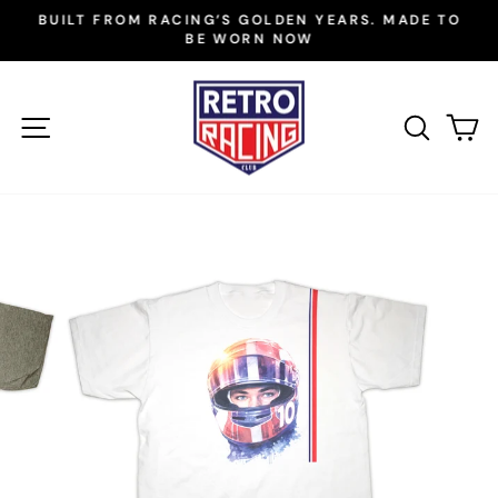
Skip
BUILT FROM RACING’S GOLDEN YEARS. MADE TO
to
BE WORN NOW
Pause
slideshow
content
SITE NAVIGATION
SEAR
C