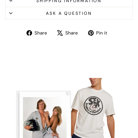
SHIPPING INFORMATION
ASK A QUESTION
Share
Tweet
Pin
Share
Share
Pin it
on
on
on
Facebook
X
Pinterest