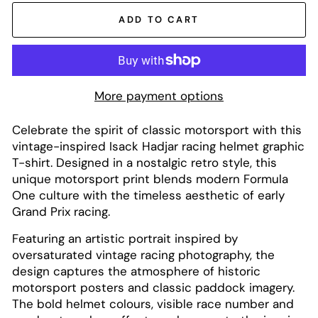
ADD TO CART
More payment options
Celebrate the spirit of classic motorsport with this
vintage-inspired Isack Hadjar racing helmet graphic
T-shirt. Designed in a nostalgic retro style, this
unique motorsport print blends modern Formula
One culture with the timeless aesthetic of early
Grand Prix racing.
Featuring an artistic portrait inspired by
oversaturated vintage racing photography, the
design captures the atmosphere of historic
motorsport posters and classic paddock imagery.
The bold helmet colours, visible race number and