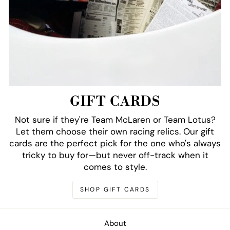
GIFT CARDS
Not sure if they're Team McLaren or Team Lotus?
Let them choose their own racing relics. Our gift
cards are the perfect pick for the one who's always
tricky to buy for—but never off-track when it
comes to style.
SHOP GIFT CARDS
About