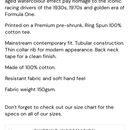
aged watercolour effect pay homage to the iconic
racing drivers of the 1930s, 1970s and golden era of
Formula One.
Printed on a Premium pre-shrunk, Ring Spun 100%
cotton tee.
Mainstream contemporary fit. Tubular construction.
Thin collar rib for modern appearance. Back neck
tape for a clean finish.
Made of 100% cotton.
Resistant fabric and soft hand feel
Fabric weight 150gsm.
Don't forget to check out our size chart for the
specs on all of our sizes.