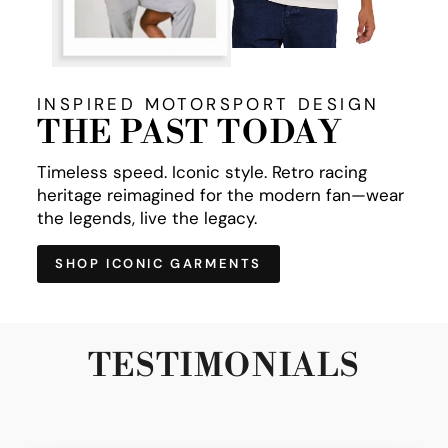
INSPIRED MOTORSPORT DESIGN
THE PAST TODAY
Timeless speed. Iconic style. Retro racing
heritage reimagined for the modern fan—wear
the legends, live the legacy.
SHOP ICONIC GARMENTS
TESTIMONIALS