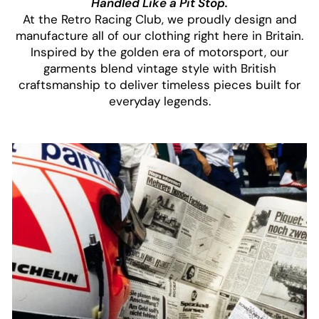
Handled Like a Pit Stop.
At the Retro Racing Club, we proudly design and
manufacture all of our clothing right here in Britain.
Inspired by the golden era of motorsport, our
garments blend vintage style with British
craftsmanship to deliver timeless pieces built for
everyday legends.