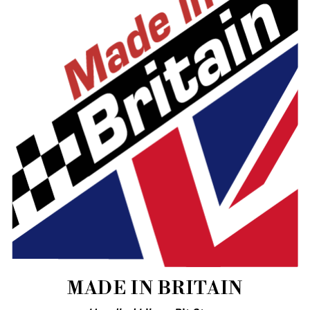
MADE IN BRITAIN