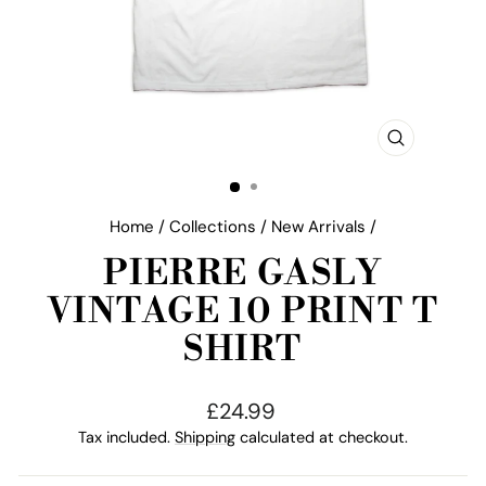
CLOSE
(ESC)
Home
/
Collections
/
New Arrivals
/
PIERRE GASLY
VINTAGE 10 PRINT T
SHIRT
Regular
£24.99
price
Tax included.
Shipping
calculated at checkout.