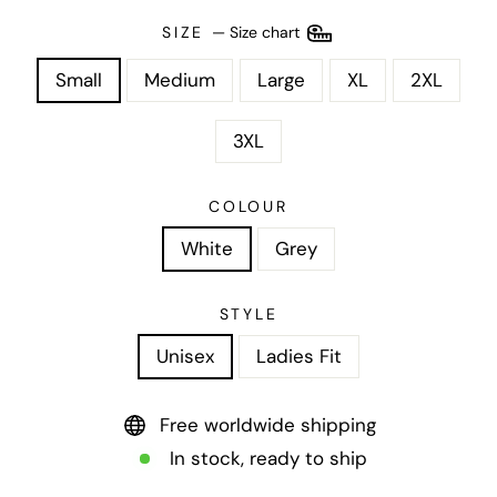
SIZE
—
Size chart
Small
Medium
Large
XL
2XL
3XL
COLOUR
White
Grey
STYLE
Unisex
Ladies Fit
Free worldwide shipping
In stock, ready to ship