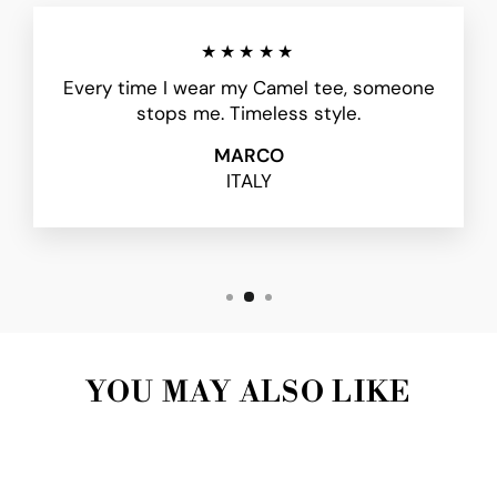
★★★★★
Every time I wear my Camel tee, someone
stops me. Timeless style.
MARCO
ITALY
YOU MAY ALSO LIKE