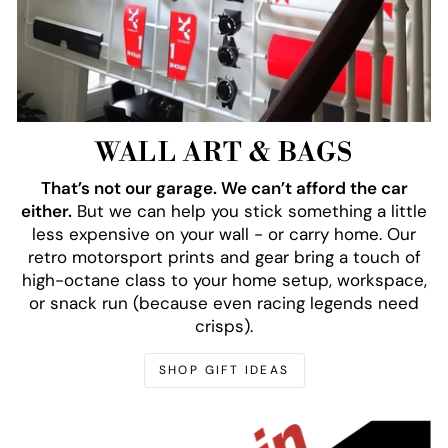
WALL ART & BAGS
That’s not our garage. We can’t afford the car
either.
But we can help you stick something a little
less expensive on your wall - or carry home. Our
retro motorsport prints and gear bring a touch of
high-octane class to your home setup, workspace,
or snack run (because even racing legends need
crisps).
SHOP GIFT IDEAS