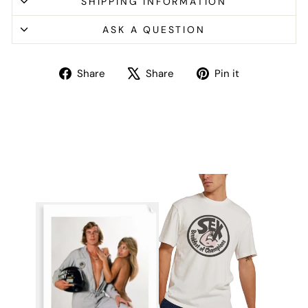
SHIPPING INFORMATION
ASK A QUESTION
Share
Tweet
Pin
Share
Share
Pin it
on
on
on
Facebook
X
Pinterest