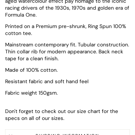
aged watercolour effect pay homage to the iconic
racing drivers of the 1930s, 1970s and golden era of
Formula One.
Printed on a Premium pre-shrunk, Ring Spun 100%
cotton tee.
Mainstream contemporary fit. Tubular construction.
Thin collar rib for modern appearance. Back neck
tape for a clean finish.
Made of 100% cotton.
Resistant fabric and soft hand feel
Fabric weight 150gsm.
Don't forget to check out our size chart for the
specs on all of our sizes.