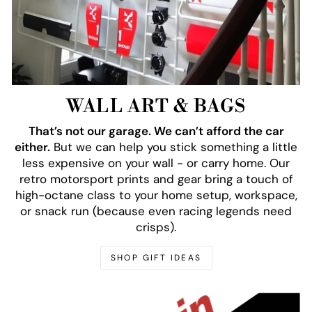
WALL ART & BAGS
That’s not our garage. We can’t afford the car
either.
But we can help you stick something a little
less expensive on your wall - or carry home. Our
retro motorsport prints and gear bring a touch of
high-octane class to your home setup, workspace,
or snack run (because even racing legends need
crisps).
SHOP GIFT IDEAS