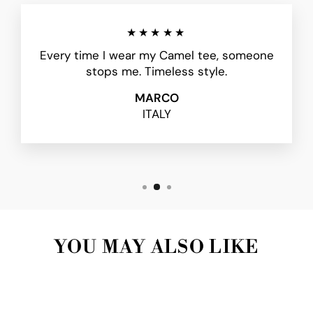
★★★★★
Every time I wear my Camel tee, someone
stops me. Timeless style.
MARCO
ITALY
YOU MAY ALSO LIKE