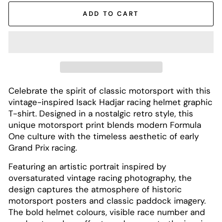
ADD TO CART
Celebrate the spirit of classic motorsport with this
vintage-inspired Isack Hadjar racing helmet graphic
T-shirt. Designed in a nostalgic retro style, this
unique motorsport print blends modern Formula
One culture with the timeless aesthetic of early
Grand Prix racing.
Featuring an artistic portrait inspired by
oversaturated vintage racing photography, the
design captures the atmosphere of historic
motorsport posters and classic paddock imagery.
The bold helmet colours, visible race number and