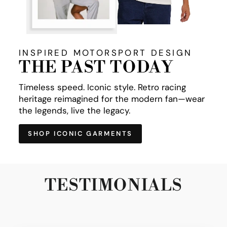
INSPIRED MOTORSPORT DESIGN
THE PAST TODAY
Timeless speed. Iconic style. Retro racing
heritage reimagined for the modern fan—wear
the legends, live the legacy.
SHOP ICONIC GARMENTS
TESTIMONIALS