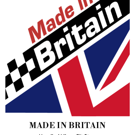
MADE IN BRITAIN