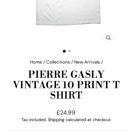
CLOSE
(ESC)
Home
/
Collections
/
New Arrivals
/
PIERRE GASLY
VINTAGE 10 PRINT T
SHIRT
Regular
£24.99
price
Tax included.
Shipping
calculated at checkout.