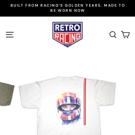
Skip
BUILT FROM RACING’S GOLDEN YEARS. MADE TO
to
BE WORN NOW
Pause
slideshow
content
SITE NAVIGATION
SEAR
C