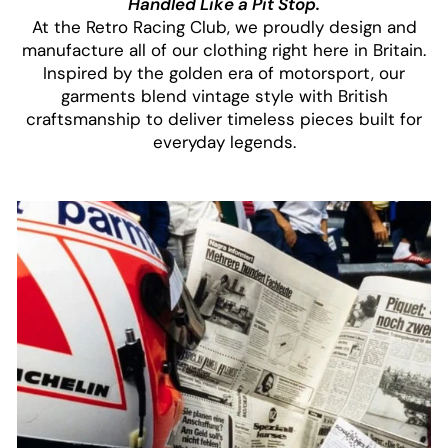
Handled Like a Pit Stop.
At the Retro Racing Club, we proudly design and
manufacture all of our clothing right here in Britain.
Inspired by the golden era of motorsport, our
garments blend vintage style with British
craftsmanship to deliver timeless pieces built for
everyday legends.