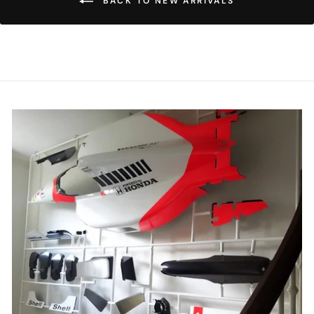
BACK TO NEW ARRIVALS