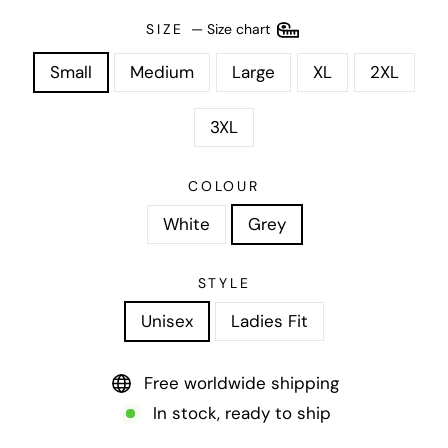
SIZE
—
Size chart
Small
Medium
Large
XL
2XL
3XL
COLOUR
White
Grey
STYLE
Unisex
Ladies Fit
Free worldwide shipping
In stock, ready to ship