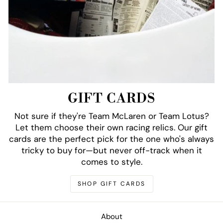
GIFT CARDS
Not sure if they're Team McLaren or Team Lotus?
Let them choose their own racing relics. Our gift
cards are the perfect pick for the one who's always
tricky to buy for—but never off-track when it
comes to style.
SHOP GIFT CARDS
About