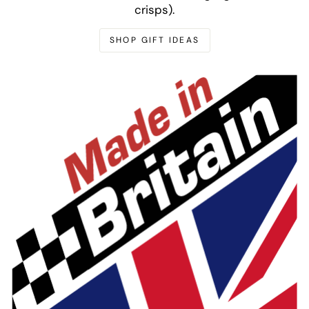
crisps).
SHOP GIFT IDEAS