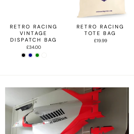
RETRO RACING
RETRO RACING
VINTAGE
TOTE BAG
DISPATCH BAG
£19.99
£34.00