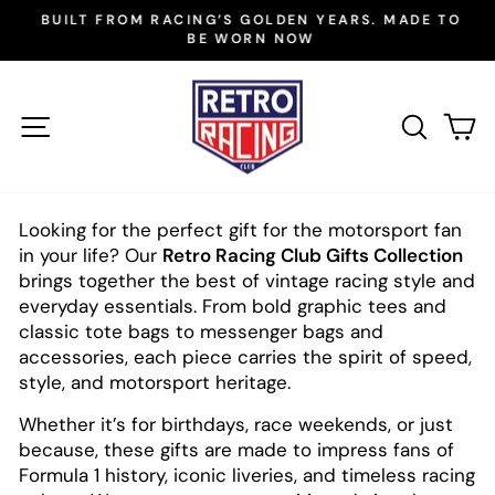
Skip
BUILT FROM RACING’S GOLDEN YEARS. MADE TO
to
BE WORN NOW
Pause
slideshow
content
SITE NAVIGATION
SEAR
C
Looking for the perfect gift for the motorsport fan
in your life? Our
Retro Racing Club Gifts Collection
brings together the best of vintage racing style and
everyday essentials. From bold graphic tees and
classic tote bags to messenger bags and
accessories, each piece carries the spirit of speed,
style, and motorsport heritage.
Whether it’s for birthdays, race weekends, or just
because, these gifts are made to impress fans of
Formula 1 history, iconic liveries, and timeless racing