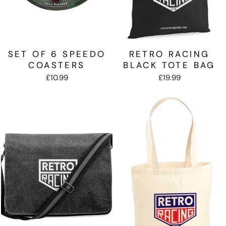
SET OF 6 SPEEDO
RETRO RACING
COASTERS
BLACK TOTE BAG
£10.99
£19.99