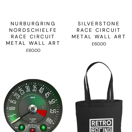
NURBURGRING
SILVERSTONE
NORDSCHIELFE
RACE CIRCUIT
RACE CIRCUIT
METAL WALL ART
METAL WALL ART
£60.00
£60.00