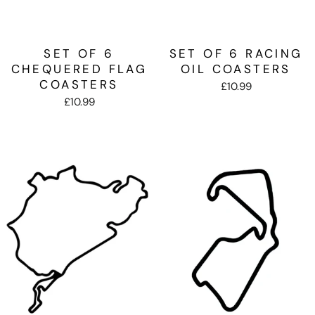
SET OF 6
SET OF 6 RACING
CHEQUERED FLAG
OIL COASTERS
COASTERS
£10.99
£10.99