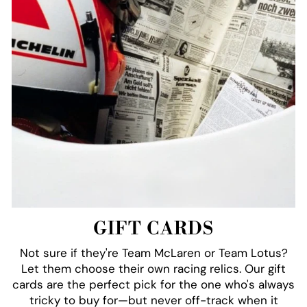
GIFT CARDS
Not sure if they're Team McLaren or Team Lotus?
Let them choose their own racing relics. Our gift
cards are the perfect pick for the one who's always
tricky to buy for—but never off-track when it