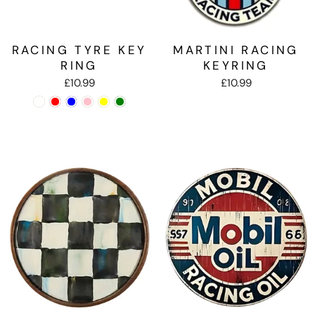
RACING TYRE KEY
MARTINI RACING
RING
KEYRING
£10.99
£10.99