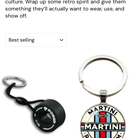
culture. Wrap up some retro spirit and give them
something they’ll actually want to wear, use, and
show off.
SORT