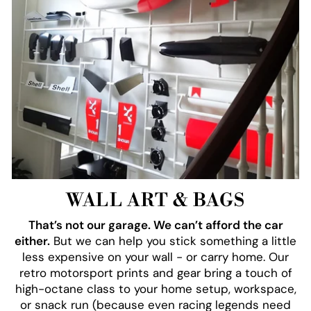
WALL ART & BAGS
That’s not our garage. We can’t afford the car
either.
But we can help you stick something a little
less expensive on your wall - or carry home. Our
retro motorsport prints and gear bring a touch of
high-octane class to your home setup, workspace,
or snack run (because even racing legends need