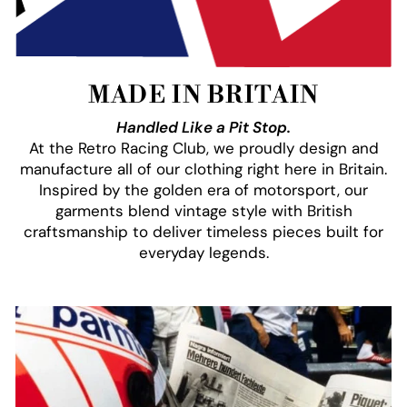
MADE IN BRITAIN
Handled Like a Pit Stop.
At the Retro Racing Club, we proudly design and
manufacture all of our clothing right here in Britain.
Inspired by the golden era of motorsport, our
garments blend vintage style with British
craftsmanship to deliver timeless pieces built for
everyday legends.