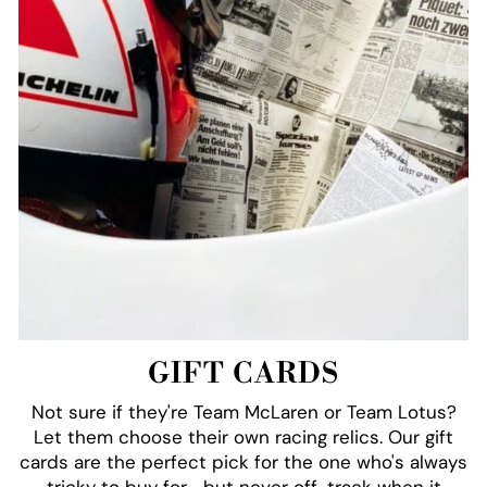
GIFT CARDS
Not sure if they're Team McLaren or Team Lotus?
Let them choose their own racing relics. Our gift
cards are the perfect pick for the one who's always