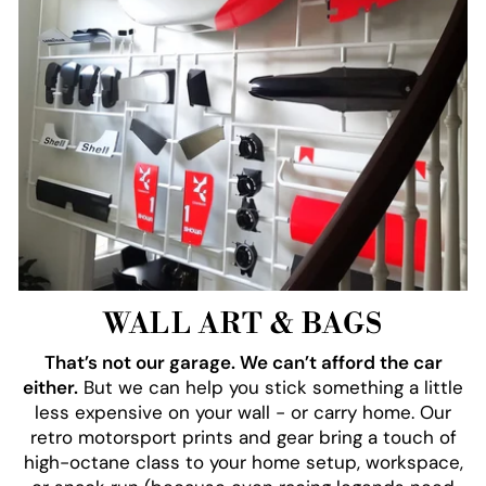
WALL ART & BAGS
That’s not our garage. We can’t afford the car
either.
But we can help you stick something a little
less expensive on your wall - or carry home. Our
retro motorsport prints and gear bring a touch of
high-octane class to your home setup, workspace,