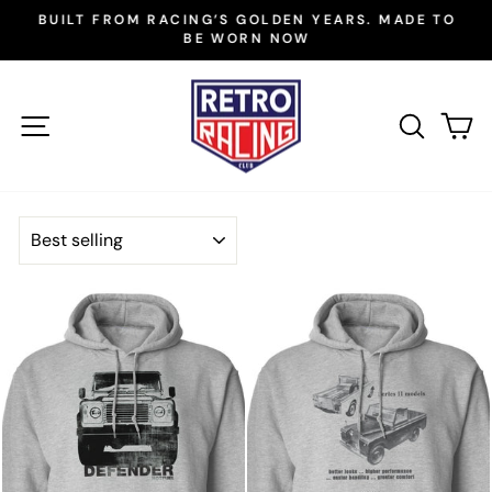
Skip
BUILT FROM RACING’S GOLDEN YEARS. MADE TO
to
BE WORN NOW
Pause
slideshow
content
SITE NAVIGATION
SEAR
C
SORT