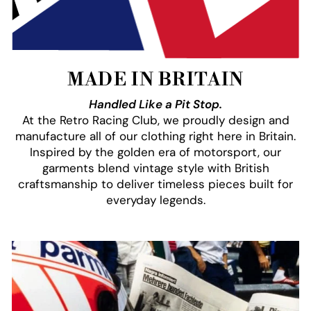
MADE IN BRITAIN
Handled Like a Pit Stop.
At the Retro Racing Club, we proudly design and
manufacture all of our clothing right here in Britain.
Inspired by the golden era of motorsport, our
garments blend vintage style with British
craftsmanship to deliver timeless pieces built for
everyday legends.