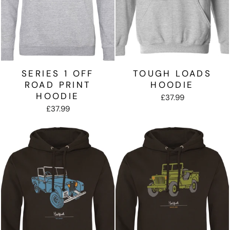
SERIES 1 OFF
TOUGH LOADS
ROAD PRINT
HOODIE
HOODIE
£37.99
£37.99