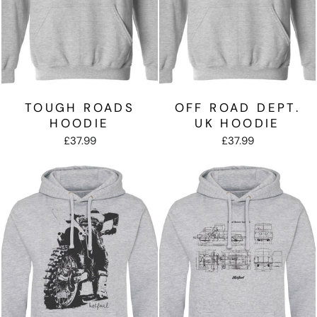
TOUGH ROADS
OFF ROAD DEPT.
HOODIE
UK HOODIE
£37.99
£37.99