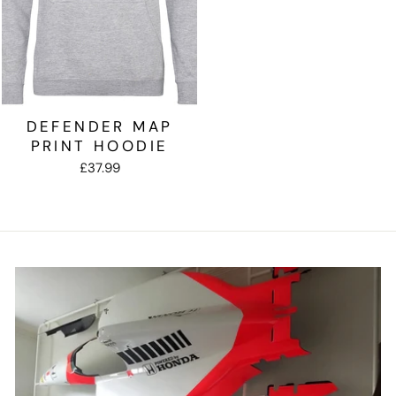
DEFENDER MAP
PRINT HOODIE
£37.99