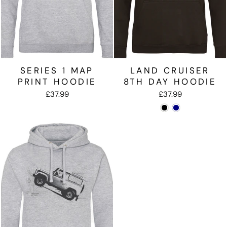
SERIES 1 MAP
LAND CRUISER
PRINT HOODIE
8TH DAY HOODIE
£37.99
£37.99