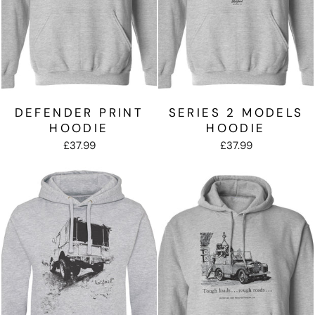
DEFENDER PRINT
SERIES 2 MODELS
HOODIE
HOODIE
£37.99
£37.99