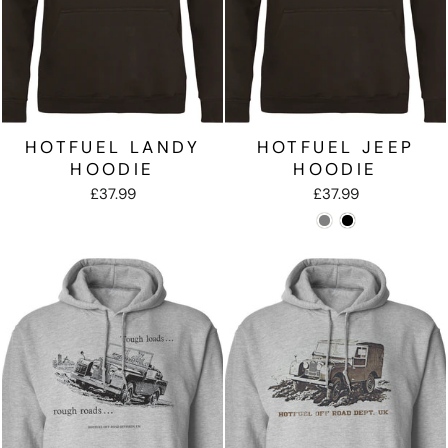
HOTFUEL LANDY
HOTFUEL JEEP
HOODIE
HOODIE
£37.99
£37.99