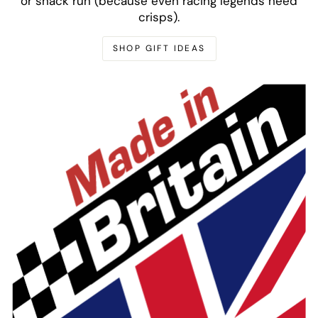
or snack run (because even racing legends need
crisps).
SHOP GIFT IDEAS