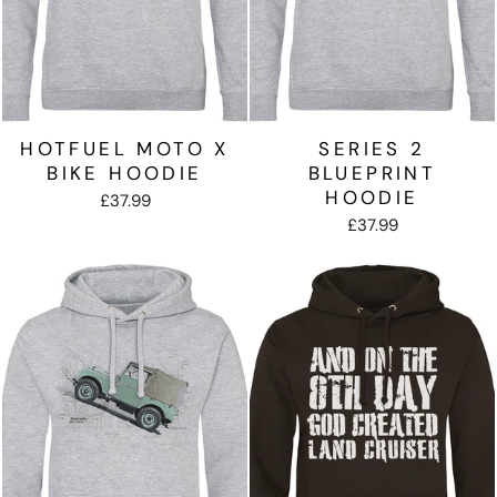
HOTFUEL MOTO X
SERIES 2
BIKE HOODIE
BLUEPRINT
HOODIE
£37.99
£37.99