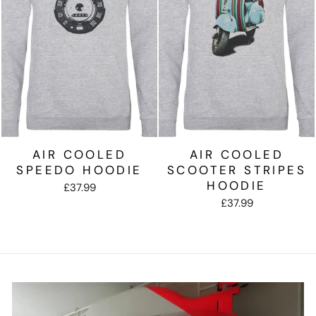
AIR COOLED
AIR COOLED
SPEEDO HOODIE
SCOOTER STRIPES
HOODIE
£37.99
£37.99