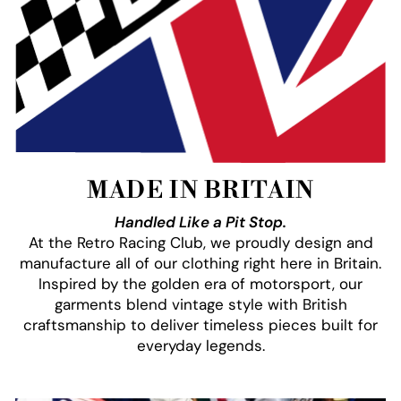
MADE IN BRITAIN
Handled Like a Pit Stop.
At the Retro Racing Club, we proudly design and
manufacture all of our clothing right here in Britain.
Inspired by the golden era of motorsport, our
garments blend vintage style with British
craftsmanship to deliver timeless pieces built for
everyday legends.