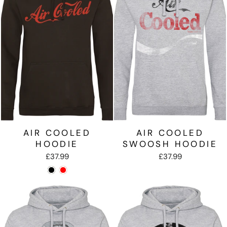
AIR COOLED
AIR COOLED
HOODIE
SWOOSH HOODIE
£37.99
£37.99