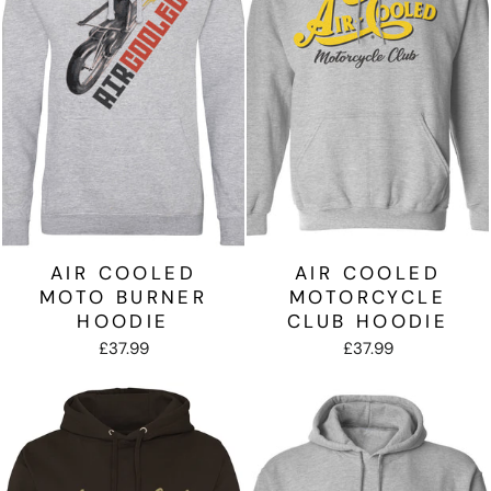
AIR COOLED
AIR COOLED
MOTO BURNER
MOTORCYCLE
HOODIE
CLUB HOODIE
£37.99
£37.99