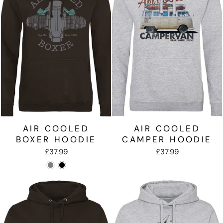
AIR COOLED
AIR COOLED
BOXER HOODIE
CAMPER HOODIE
£37.99
£37.99