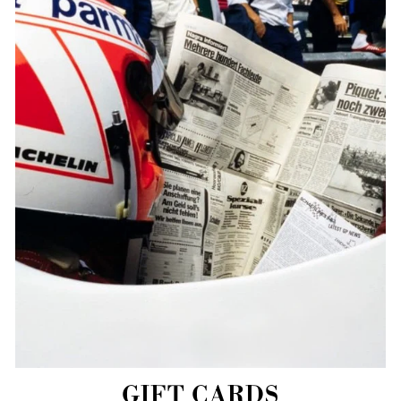
GIFT CARDS