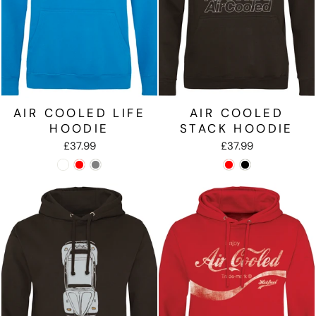
AIR COOLED LIFE
AIR COOLED
HOODIE
STACK HOODIE
£37.99
£37.99