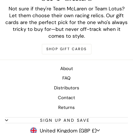
Not sure if they're Team McLaren or Team Lotus?
Let them choose their own racing relics. Our gift
cards are the perfect pick for the one who's always
tricky to buy for—but never off-track when it
comes to style.
SHOP GIFT CARDS
About
FAQ
Distributors
Contact
Returns
SIGN UP AND SAVE
CURRENCY
United Kingdom (GBP £)