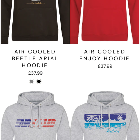
AIR COOLED
AIR COOLED
BEETLE ARIAL
ENJOY HOODIE
HOODIE
£37.99
£37.99