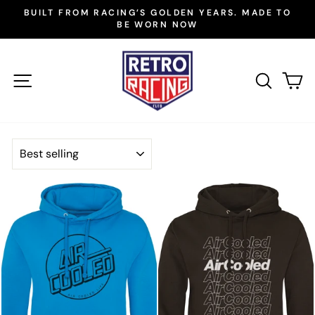
Skip
BUILT FROM RACING’S GOLDEN YEARS. MADE TO
to
BE WORN NOW
Pause
slideshow
content
SITE NAVIGATION
SEAR
C
SORT