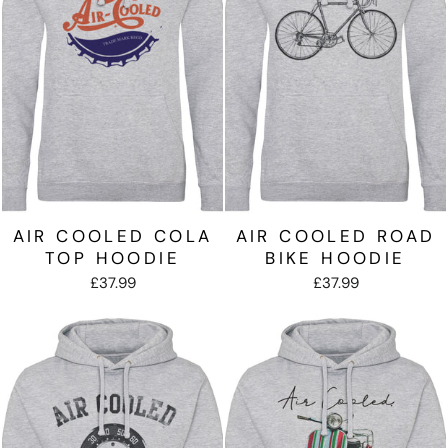
AIR COOLED COLA
AIR COOLED ROAD
TOP HOODIE
BIKE HOODIE
£37.99
£37.99