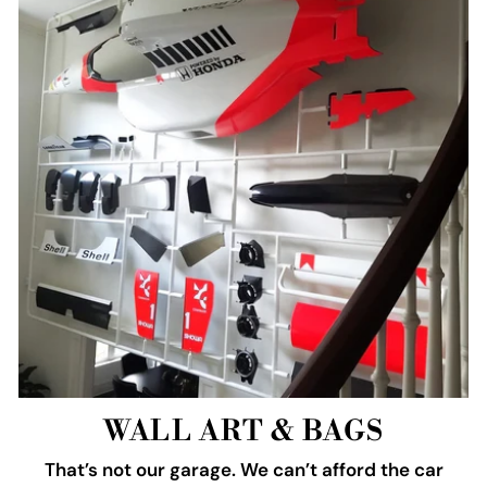
WALL ART & BAGS
That’s not our garage. We can’t afford the car