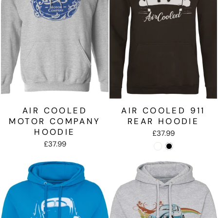
AIR COOLED
AIR COOLED 911
MOTOR COMPANY
REAR HOODIE
HOODIE
£37.99
£37.99