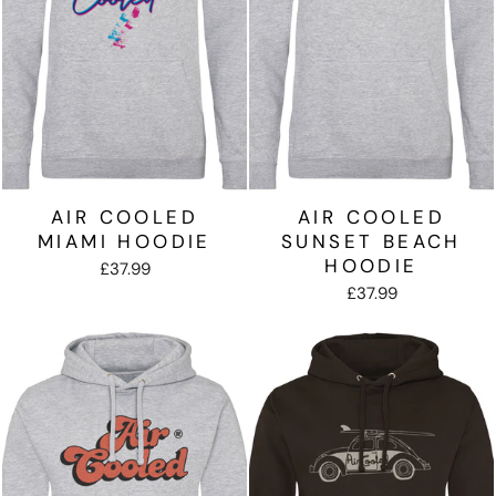
AIR COOLED
AIR COOLED
MIAMI HOODIE
SUNSET BEACH
HOODIE
£37.99
£37.99