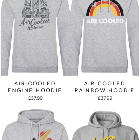
AIR COOLED
AIR COOLED
ENGINE HOODIE
RAINBOW HOODIE
£37.99
£37.99