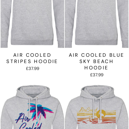
AIR COOLED
AIR COOLED BLUE
STRIPES HOODIE
SKY BEACH
HOODIE
£37.99
£37.99