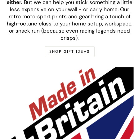
either.
But we can help you stick something a little
less expensive on your wall - or carry home. Our
retro motorsport prints and gear bring a touch of
high-octane class to your home setup, workspace,
or snack run (because even racing legends need
crisps).
SHOP GIFT IDEAS