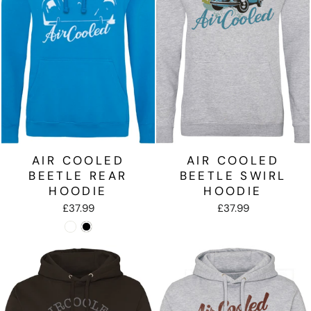
AIR COOLED
AIR COOLED
BEETLE REAR
BEETLE SWIRL
HOODIE
HOODIE
£37.99
£37.99