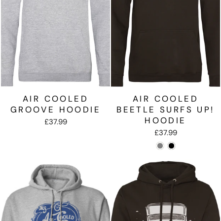
AIR COOLED
AIR COOLED
GROOVE HOODIE
BEETLE SURFS UP!
HOODIE
£37.99
£37.99