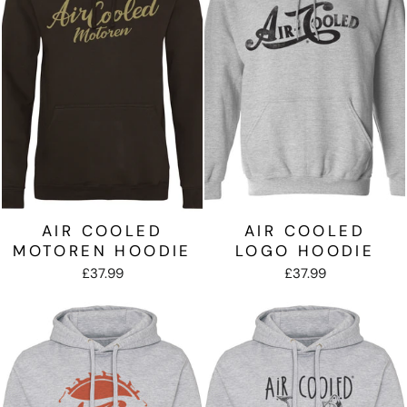
AIR COOLED
AIR COOLED
MOTOREN HOODIE
LOGO HOODIE
£37.99
£37.99