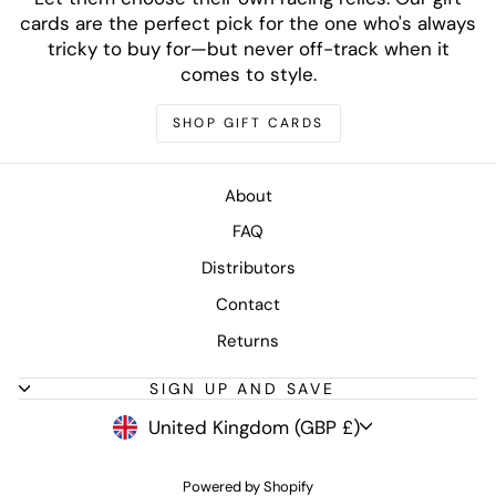
cards are the perfect pick for the one who's always
tricky to buy for—but never off-track when it
comes to style.
SHOP GIFT CARDS
About
FAQ
Distributors
Contact
Returns
SIGN UP AND SAVE
CURRENCY
United Kingdom (GBP £)
Powered by Shopify