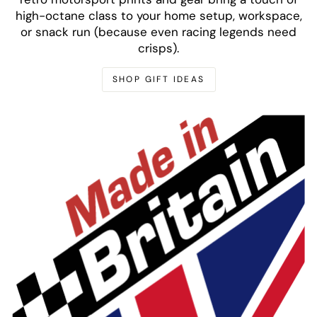
high-octane class to your home setup, workspace,
or snack run (because even racing legends need
crisps).
SHOP GIFT IDEAS