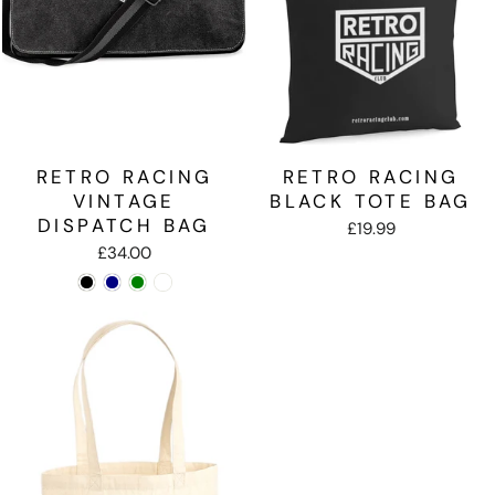
RETRO RACING
RETRO RACING
VINTAGE
BLACK TOTE BAG
DISPATCH BAG
£19.99
£34.00