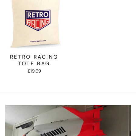
RETRO RACING
TOTE BAG
£19.99