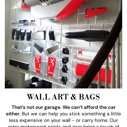
WALL ART & BAGS
That’s not our garage. We can’t afford the car
either.
But we can help you stick something a little
less expensive on your wall - or carry home. Our
retro motorsport prints and gear bring a touch of