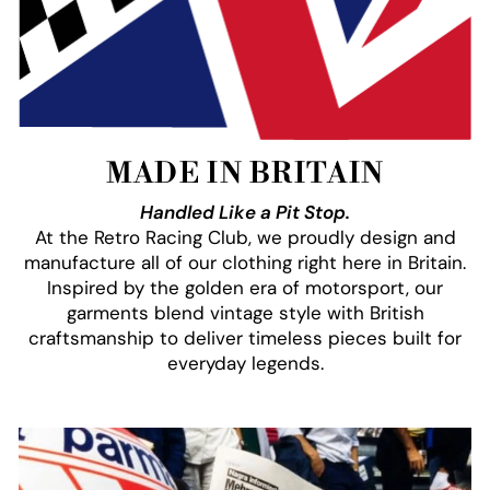
MADE IN BRITAIN
Handled Like a Pit Stop.
At the Retro Racing Club, we proudly design and
manufacture all of our clothing right here in Britain.
Inspired by the golden era of motorsport, our
garments blend vintage style with British
craftsmanship to deliver timeless pieces built for
everyday legends.