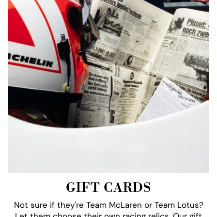
GIFT CARDS
Not sure if they're Team McLaren or Team Lotus?
Let them choose their own racing relics. Our gift