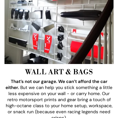
WALL ART & BAGS
That’s not our garage. We can’t afford the car
either.
But we can help you stick something a little
less expensive on your wall - or carry home. Our
retro motorsport prints and gear bring a touch of
high-octane class to your home setup, workspace,
or snack run (because even racing legends need
crisps).