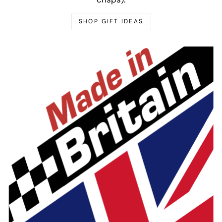
SHOP GIFT IDEAS