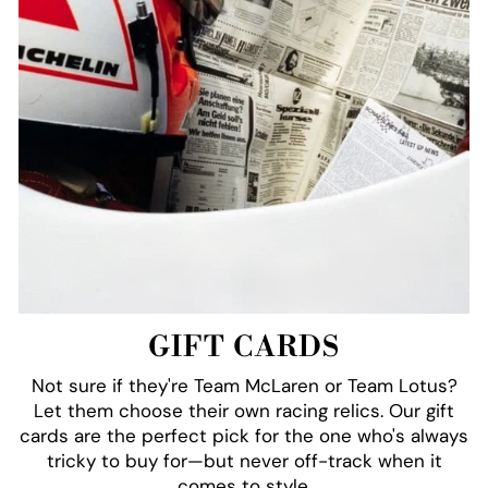
GIFT CARDS
Not sure if they're Team McLaren or Team Lotus?
Let them choose their own racing relics. Our gift
cards are the perfect pick for the one who's always
tricky to buy for—but never off-track when it
comes to style.