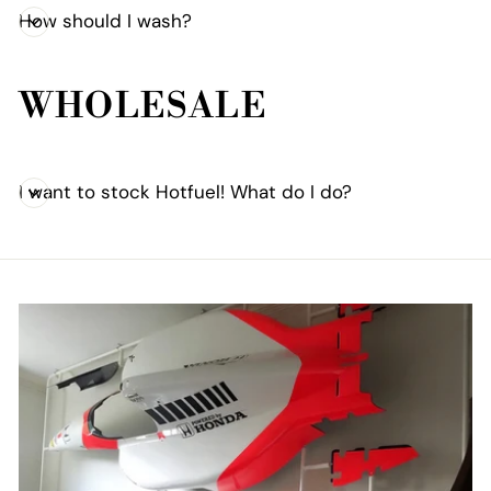
How should I wash?
WHOLESALE
I want to stock Hotfuel! What do I do?