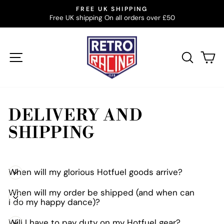
Skip
BUILT FROM RACING’S GOLDEN YEARS. MADE TO
to
BE WORN NOW
Pause
slideshow
content
SITE NAVIGATION
SEAR
C
DELIVERY AND
SHIPPING
When will my glorious Hotfuel goods arrive?
When will my order be shipped (and when can
I do my happy dance)?
Will I have to pay duty on my Hotfuel gear?