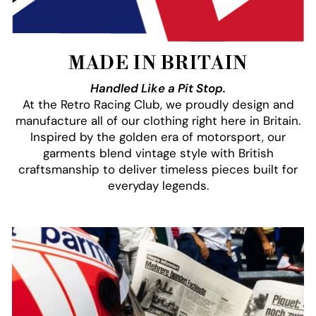
MADE IN BRITAIN
Handled Like a Pit Stop.
At the Retro Racing Club, we proudly design and
manufacture all of our clothing right here in Britain.
Inspired by the golden era of motorsport, our
garments blend vintage style with British
craftsmanship to deliver timeless pieces built for
everyday legends.