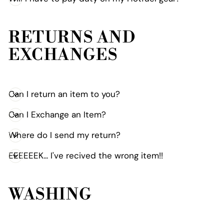
RETURNS AND
EXCHANGES
Can I return an item to you?
Can I Exchange an Item?
Where do I send my return?
EEEEEEK... I've recived the wrong item!!
WASHING