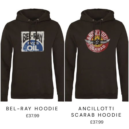
BEL-RAY HOODIE
ANCILLOTTI
SCARAB HOODIE
£37.99
£37.99