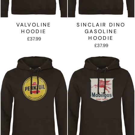
VALVOLINE
SINCLAIR DINO
HOODIE
GASOLINE
HOODIE
£37.99
£37.99