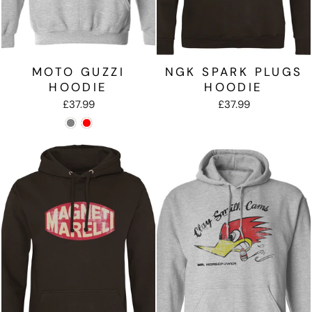
MOTO GUZZI
NGK SPARK PLUGS
HOODIE
HOODIE
£37.99
£37.99