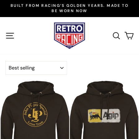
Skip
BUILT FROM RACING’S GOLDEN YEARS. MADE TO
to
BE WORN NOW
Pause
slideshow
content
SITE NAVIGATION
SEAR
C
SORT