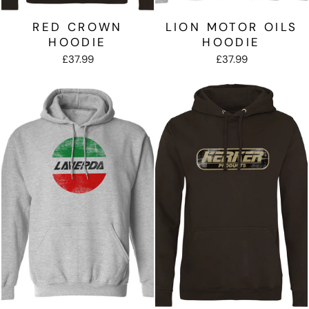
RED CROWN
LION MOTOR OILS
HOODIE
HOODIE
£37.99
£37.99