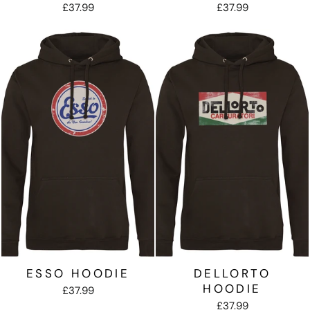
£37.99
£37.99
ESSO HOODIE
DELLORTO
HOODIE
£37.99
£37.99