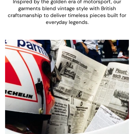
Inspired by the golden era of motorsport, our
garments blend vintage style with British
craftsmanship to deliver timeless pieces built for
everyday legends.