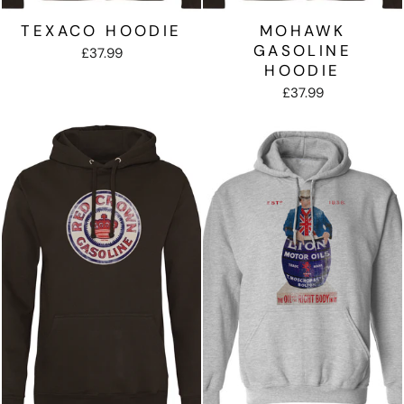
TEXACO HOODIE
MOHAWK
GASOLINE
£37.99
HOODIE
£37.99