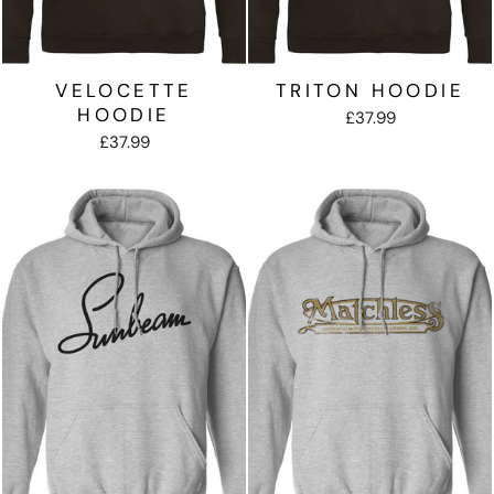
VELOCETTE
TRITON HOODIE
HOODIE
£37.99
£37.99