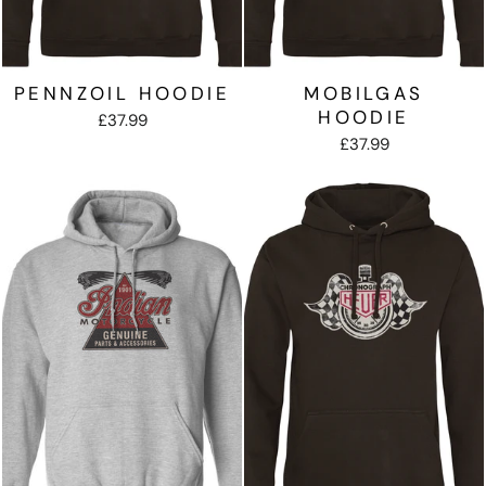
PENNZOIL HOODIE
MOBILGAS
HOODIE
£37.99
£37.99