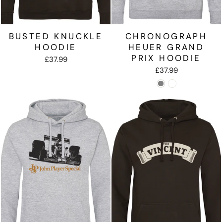
BUSTED KNUCKLE
CHRONOGRAPH
HOODIE
HEUER GRAND
PRIX HOODIE
£37.99
£37.99