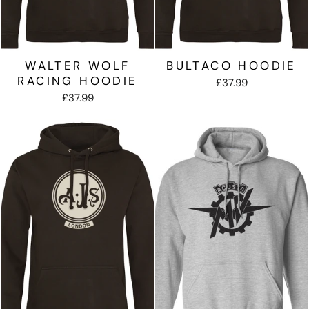
WALTER WOLF
BULTACO HOODIE
RACING HOODIE
£37.99
£37.99