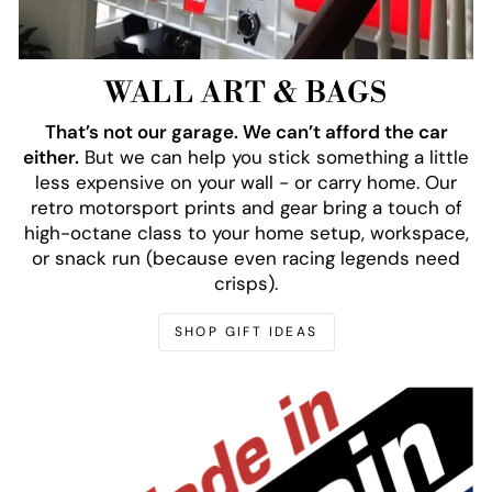
WALL ART & BAGS
That’s not our garage. We can’t afford the car
either.
But we can help you stick something a little
less expensive on your wall - or carry home. Our
retro motorsport prints and gear bring a touch of
high-octane class to your home setup, workspace,
or snack run (because even racing legends need
crisps).
SHOP GIFT IDEAS