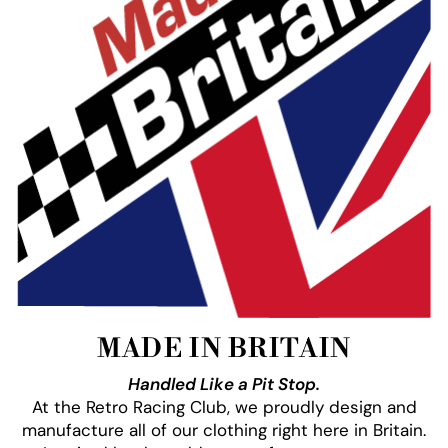
MADE IN BRITAIN
Handled Like a Pit Stop.
At the Retro Racing Club, we proudly design and
manufacture all of our clothing right here in Britain.