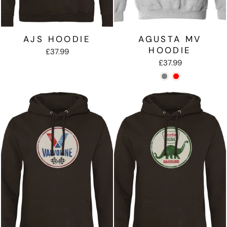
AJS HOODIE
AGUSTA MV
HOODIE
£37.99
£37.99