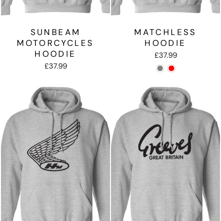
SUNBEAM
MATCHLESS
MOTORCYCLES
HOODIE
HOODIE
£37.99
£37.99