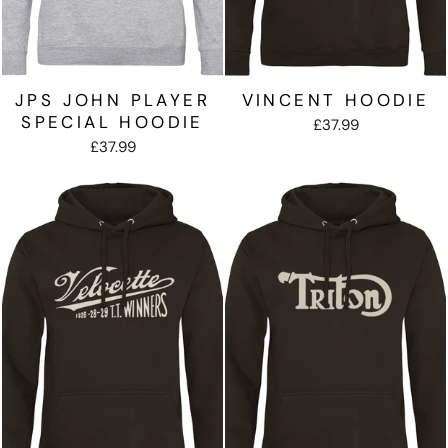
JPS JOHN PLAYER
VINCENT HOODIE
SPECIAL HOODIE
£37.99
£37.99