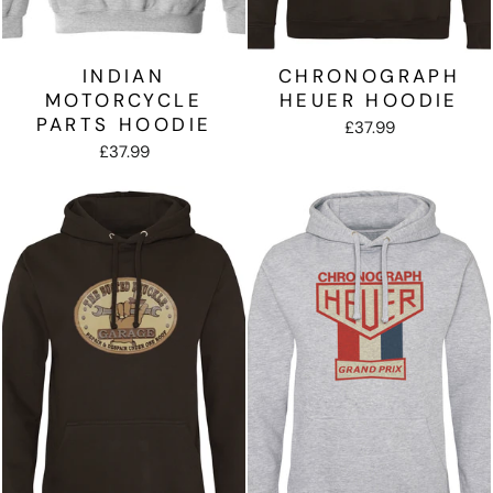
INDIAN
CHRONOGRAPH
MOTORCYCLE
HEUER HOODIE
PARTS HOODIE
£37.99
£37.99