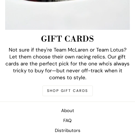
GIFT CARDS
Not sure if they're Team McLaren or Team Lotus?
Let them choose their own racing relics. Our gift
cards are the perfect pick for the one who's always
tricky to buy for—but never off-track when it
comes to style.
SHOP GIFT CARDS
About
FAQ
Distributors