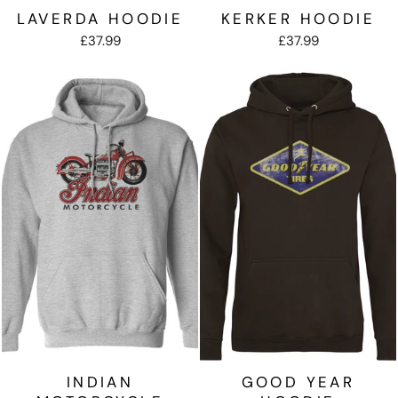
LAVERDA HOODIE
KERKER HOODIE
£37.99
£37.99
INDIAN
GOOD YEAR