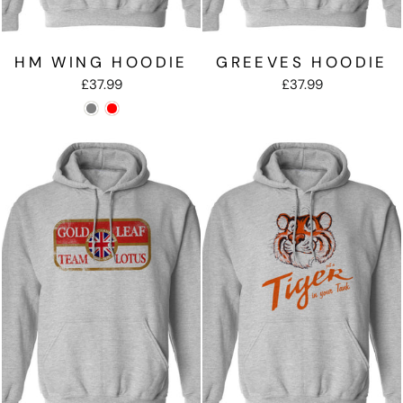
HM WING HOODIE
GREEVES HOODIE
£37.99
£37.99