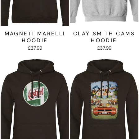
MAGNETI MARELLI
CLAY SMITH CAMS
HOODIE
HOODIE
£37.99
£37.99