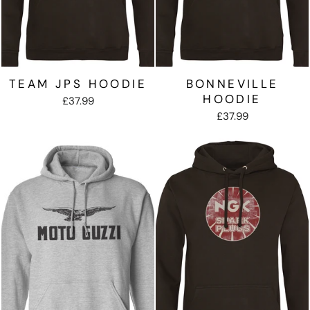
TEAM JPS HOODIE
BONNEVILLE
HOODIE
£37.99
£37.99