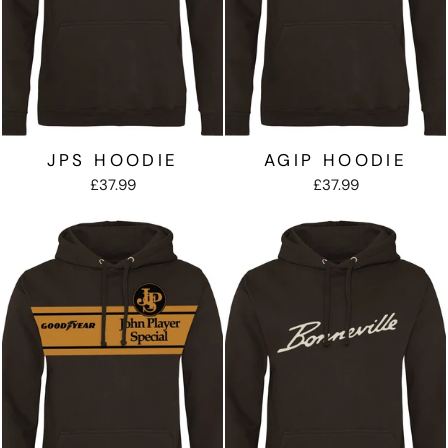
JPS HOODIE
AGIP HOODIE
£37.99
£37.99