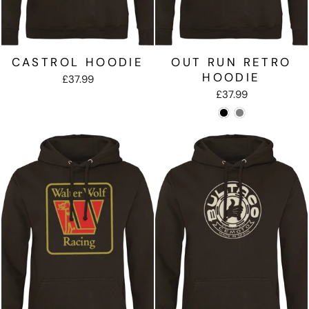
CASTROL HOODIE
OUT RUN RETRO
HOODIE
£37.99
£37.99