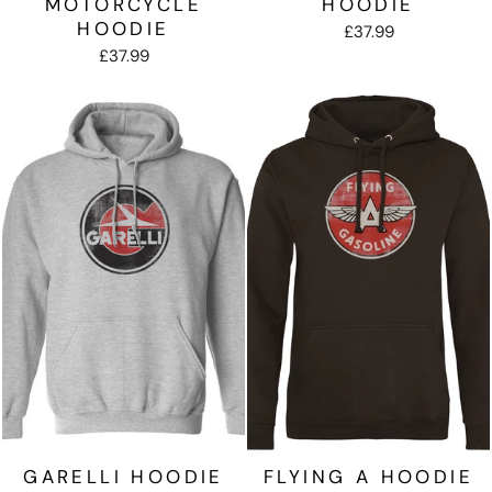
MOTORCYCLE
HOODIE
HOODIE
£37.99
£37.99
GARELLI HOODIE
FLYING A HOODIE