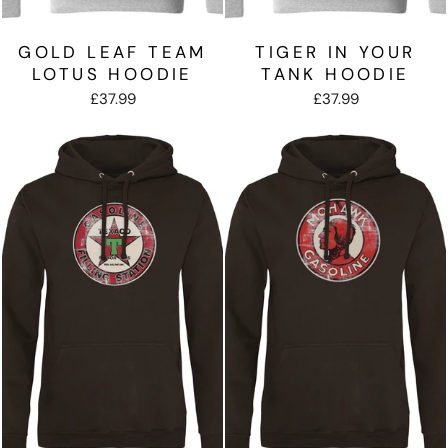
GOLD LEAF TEAM
TIGER IN YOUR
LOTUS HOODIE
TANK HOODIE
£37.99
£37.99