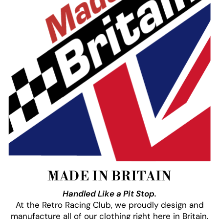
MADE IN BRITAIN
Handled Like a Pit Stop.
At the Retro Racing Club, we proudly design and
manufacture all of our clothing right here in Britain.