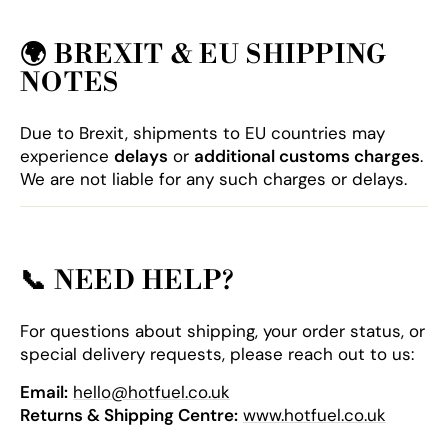
🌍
BREXIT & EU SHIPPING
NOTES
Due to Brexit, shipments to EU countries may
experience
delays
or
additional customs charges
.
We are not liable for any such charges or delays.
📞
NEED HELP?
For questions about shipping, your order status, or
special delivery requests, please reach out to us:
Email:
hello@hotfuel.co.uk
Returns & Shipping Centre:
www.hotfuel.co.uk