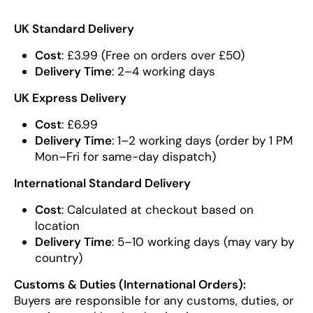
UK Standard Delivery
Cost
: £3.99 (Free on orders over £50)
Delivery Time
: 2–4 working days
UK Express Delivery
Cost
: £6.99
Delivery Time
: 1–2 working days (order by 1 PM
Mon–Fri for same-day dispatch)
International Standard Delivery
Cost
: Calculated at checkout based on
location
Delivery Time
: 5–10 working days (may vary by
country)
Customs & Duties (International Orders):
Buyers are responsible for any customs, duties, or