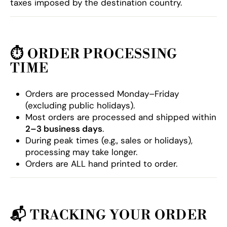
taxes imposed by the destination country.
⏱️
ORDER PROCESSING
TIME
Orders are processed Monday–Friday
(excluding public holidays).
Most orders are processed and shipped within
2–3 business days
.
During peak times (e.g., sales or holidays),
processing may take longer.
Orders are ALL hand printed to order.
📬
TRACKING YOUR ORDER