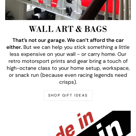
WALL ART & BAGS
That’s not our garage. We can’t afford the car
either.
But we can help you stick something a little
less expensive on your wall - or carry home. Our
retro motorsport prints and gear bring a touch of
high-octane class to your home setup, workspace,
or snack run (because even racing legends need
crisps).
SHOP GIFT IDEAS