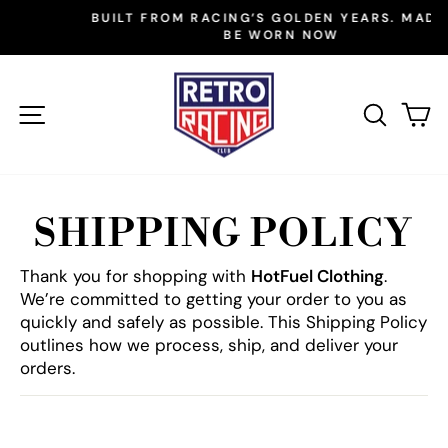
Skip
BUILT FROM RACING’S GOLDEN YEARS. MADE TO
to
BE WORN NOW
Pause
slideshow
content
SITE NAVIGATION
SEAR
C
SHIPPING POLICY
Thank you for shopping with
HotFuel Clothing
.
We’re committed to getting your order to you as
quickly and safely as possible. This Shipping Policy
outlines how we process, ship, and deliver your
orders.