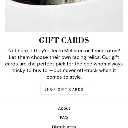
GIFT CARDS
Not sure if they're Team McLaren or Team Lotus?
Let them choose their own racing relics. Our gift
cards are the perfect pick for the one who's always
tricky to buy for—but never off-track when it
comes to style.
SHOP GIFT CARDS
About
FAQ
Distributors