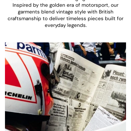
Inspired by the golden era of motorsport, our
garments blend vintage style with British
craftsmanship to deliver timeless pieces built for
everyday legends.