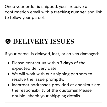
Once your order is shipped, you’ll receive a
confirmation email with a
tracking number
and link
to follow your parcel.
🚫
DELIVERY ISSUES
If your parcel is delayed, lost, or arrives damaged:
Please contact us within
7 days
of the
expected delivery date.
We will work with our shipping partners to
resolve the issue promptly.
Incorrect addresses provided at checkout are
the responsibility of the customer. Please
double-check your shipping details.