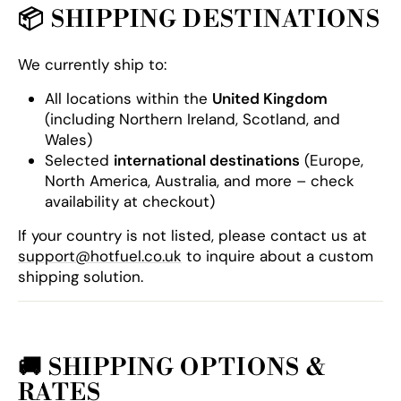
📦
SHIPPING DESTINATIONS
We currently ship to:
All locations within the
United Kingdom
(including Northern Ireland, Scotland, and
Wales)
Selected
international destinations
(Europe,
North America, Australia, and more – check
availability at checkout)
If your country is not listed, please contact us at
support@hotfuel.co.uk
to inquire about a custom
shipping solution.
🚚
SHIPPING OPTIONS &
RATES