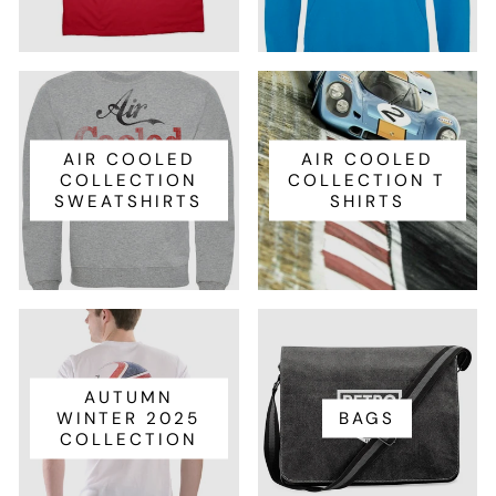
AIR COOLED
AIR COOLED
COLLECTION
COLLECTION T
SWEATSHIRTS
SHIRTS
AUTUMN
WINTER 2025
BAGS
COLLECTION