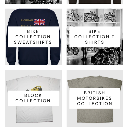
BIKE
BIKE
COLLECTION
COLLECTION T
SWEATSHIRTS
SHIRTS
BRITISH
BLOCK
MOTORBIKES
COLLECTION
COLLECTION