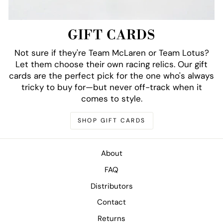
GIFT CARDS
Not sure if they're Team McLaren or Team Lotus?
Let them choose their own racing relics. Our gift
cards are the perfect pick for the one who's always
tricky to buy for—but never off-track when it
comes to style.
SHOP GIFT CARDS
About
FAQ
Distributors
Contact
Returns