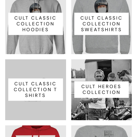
CULT CLASSIC
CULT CLASSIC
COLLECTION
COLLECTION
HOODIES
SWEATSHIRTS
CULT CLASSIC
CULT HEROES
COLLECTION T
COLLECTION
SHIRTS