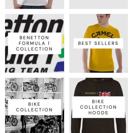
BENETTON
FORMULA 1
BEST SELLERS
COLLECTION
BIKE
BIKE
COLLECTION
COLLECTION
HOODS