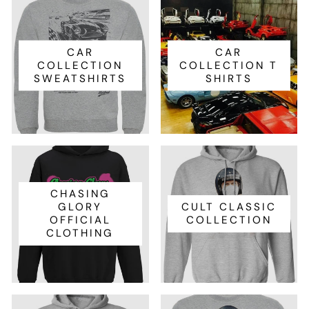
CAR
CAR
COLLECTION
COLLECTION T
SWEATSHIRTS
SHIRTS
CHASING
GLORY
CULT CLASSIC
OFFICIAL
COLLECTION
CLOTHING