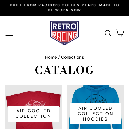
Skip
BUILT FROM RACING’S GOLDEN YEARS. MADE TO
to
BE WORN NOW
Pause
slideshow
content
SITE NAVIGATION
SEAR
C
Home
/
Collections
CATALOG
AIR COOLED
AIR COOLED
COLLECTION
COLLECTION
HOODIES