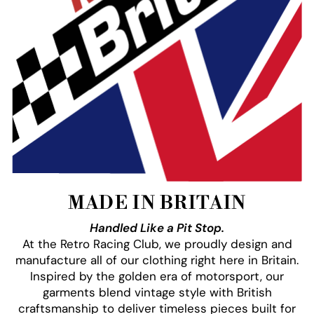
MADE IN BRITAIN
Handled Like a Pit Stop.
At the Retro Racing Club, we proudly design and
manufacture all of our clothing right here in Britain.
Inspired by the golden era of motorsport, our
garments blend vintage style with British
craftsmanship to deliver timeless pieces built for