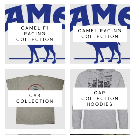
CAMEL F1
CAMEL RACING
RACING
COLLECTION
COLLECTION
CAR
CAR
COLLECTION
COLLECTION
HOODIES