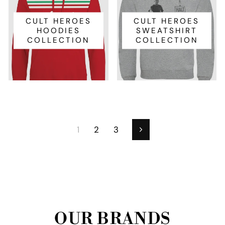
CULT HEROES
CULT HEROES
HOODIES
SWEATSHIRT
COLLECTION
COLLECTION
1
2
3
Next
OUR BRANDS