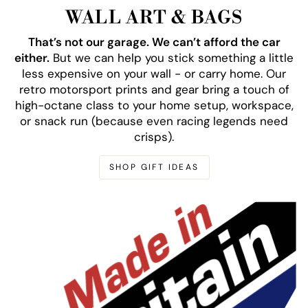
WALL ART & BAGS
That’s not our garage. We can’t afford the car
either.
But we can help you stick something a little
less expensive on your wall - or carry home. Our
retro motorsport prints and gear bring a touch of
high-octane class to your home setup, workspace,
or snack run (because even racing legends need
crisps).
SHOP GIFT IDEAS