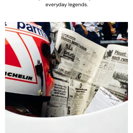
everyday legends.