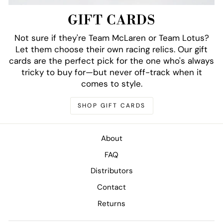
GIFT CARDS
Not sure if they're Team McLaren or Team Lotus?
Let them choose their own racing relics. Our gift
cards are the perfect pick for the one who's always
tricky to buy for—but never off-track when it
comes to style.
SHOP GIFT CARDS
About
FAQ
Distributors
Contact
Returns