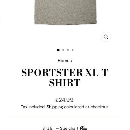
CLOSE
(ESC)
Home
/
SPORTSTER XL T
SHIRT
Regular
£24.99
price
Tax included.
Shipping
calculated at checkout.
SIZE
—
Size chart