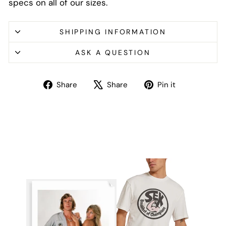
specs on all of our sizes.
SHIPPING INFORMATION
ASK A QUESTION
Share
Tweet
Pin
Share
Share
Pin it
on
on
on
Facebook
X
Pinterest