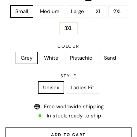
Small
Medium
Large
XL
2XL
3XL
COLOUR
Grey
White
Pistachio
Sand
STYLE
Unisex
Ladies Fit
Free worldwide shipping
In stock, ready to ship
ADD TO CART