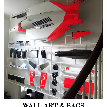
WALL ART & BAGS