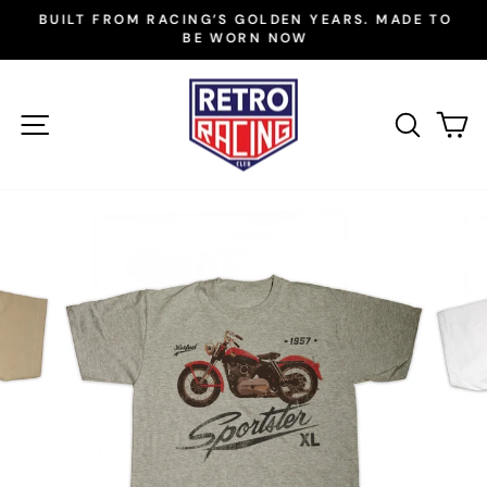
Skip
BUILT FROM RACING’S GOLDEN YEARS. MADE TO
to
BE WORN NOW
Pause
slideshow
content
SITE NAVIGATION
SEAR
C