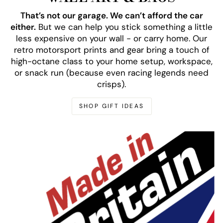
That’s not our garage. We can’t afford the car
either.
But we can help you stick something a little
less expensive on your wall - or carry home. Our
retro motorsport prints and gear bring a touch of
high-octane class to your home setup, workspace,
or snack run (because even racing legends need
crisps).
SHOP GIFT IDEAS