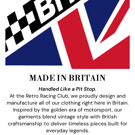
MADE IN BRITAIN
Handled Like a Pit Stop.
At the Retro Racing Club, we proudly design and
manufacture all of our clothing right here in Britain.
Inspired by the golden era of motorsport, our
garments blend vintage style with British
craftsmanship to deliver timeless pieces built for
everyday legends.