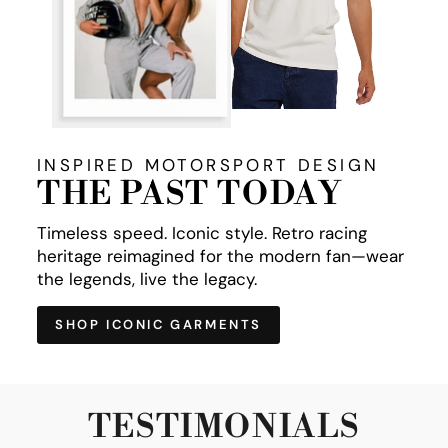
INSPIRED MOTORSPORT DESIGN
THE PAST TODAY
Timeless speed. Iconic style. Retro racing
heritage reimagined for the modern fan—wear
the legends, live the legacy.
SHOP ICONIC GARMENTS
TESTIMONIALS