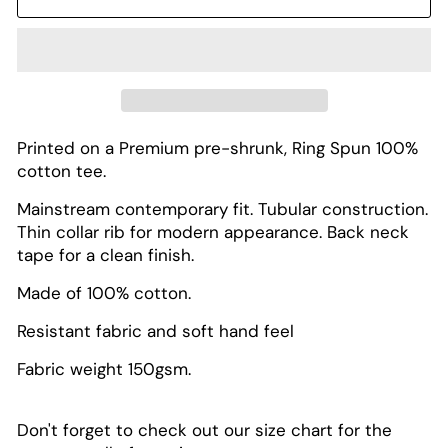
Printed on a Premium pre-shrunk, Ring Spun 100%
cotton tee.
Mainstream contemporary fit. Tubular construction.
Thin collar rib for modern appearance. Back neck
tape for a clean finish.
Made of 100% cotton.
Resistant fabric and soft hand feel
Fabric weight 150gsm.
Don't forget to check out our size chart for the