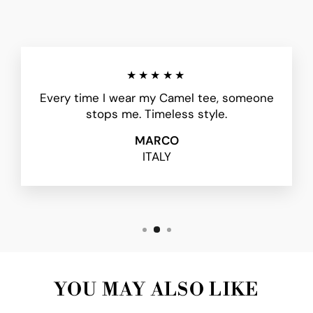
★★★★★
Every time I wear my Camel tee, someone
stops me. Timeless style.
MARCO
ITALY
YOU MAY ALSO LIKE