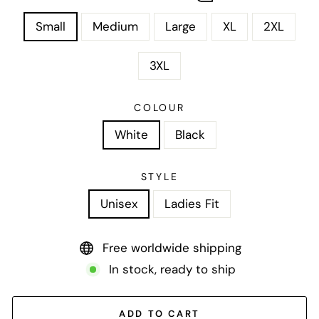
Small
Medium
Large
XL
2XL
3XL
COLOUR
White
Black
STYLE
Unisex
Ladies Fit
Free worldwide shipping
In stock, ready to ship
ADD TO CART