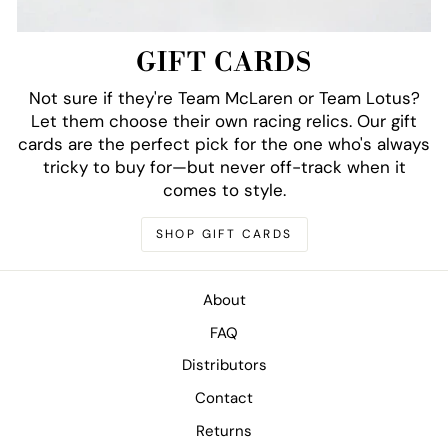
GIFT CARDS
Not sure if they're Team McLaren or Team Lotus?
Let them choose their own racing relics. Our gift
cards are the perfect pick for the one who's always
tricky to buy for—but never off-track when it
comes to style.
SHOP GIFT CARDS
About
FAQ
Distributors
Contact
Returns