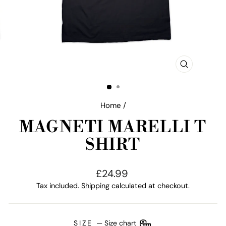
CLOSE
(ESC)
Home
/
MAGNETI MARELLI T
SHIRT
Regular
£24.99
price
Tax included.
Shipping
calculated at checkout.
SIZE
—
Size chart