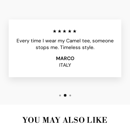
★★★★★
Every time I wear my Camel tee, someone
stops me. Timeless style.
MARCO
ITALY
YOU MAY ALSO LIKE