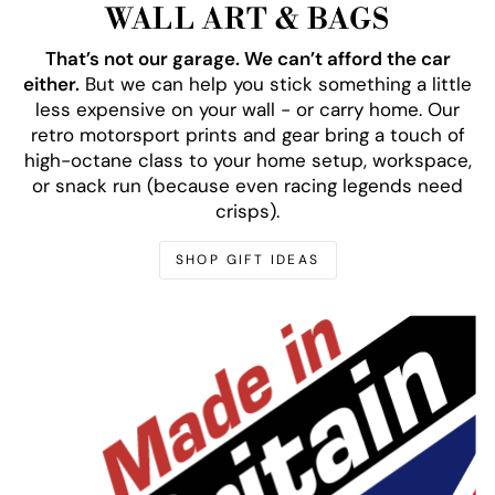
WALL ART & BAGS
That’s not our garage. We can’t afford the car
either.
But we can help you stick something a little
less expensive on your wall - or carry home. Our
retro motorsport prints and gear bring a touch of
high-octane class to your home setup, workspace,
or snack run (because even racing legends need
crisps).
SHOP GIFT IDEAS