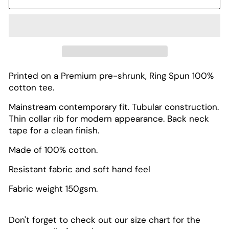
Printed on a Premium pre-shrunk, Ring Spun 100%
cotton tee.
Mainstream contemporary fit. Tubular construction.
Thin collar rib for modern appearance. Back neck
tape for a clean finish.
Made of 100% cotton.
Resistant fabric and soft hand feel
Fabric weight 150gsm.
Don't forget to check out our size chart for the