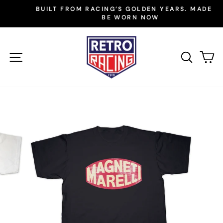
Skip
BUILT FROM RACING’S GOLDEN YEARS. MADE TO
to
BE WORN NOW
Pause
slideshow
content
SITE NAVIGATION
SEAR
C