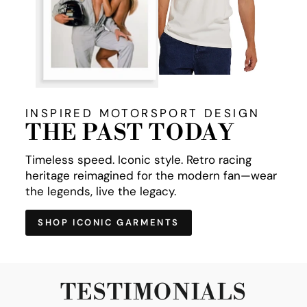
INSPIRED MOTORSPORT DESIGN
THE PAST TODAY
Timeless speed. Iconic style. Retro racing
heritage reimagined for the modern fan—wear
the legends, live the legacy.
SHOP ICONIC GARMENTS
TESTIMONIALS