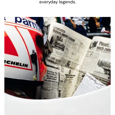
everyday legends.