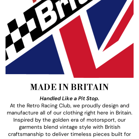
MADE IN BRITAIN
Handled Like a Pit Stop.
At the Retro Racing Club, we proudly design and
manufacture all of our clothing right here in Britain.
Inspired by the golden era of motorsport, our
garments blend vintage style with British
craftsmanship to deliver timeless pieces built for