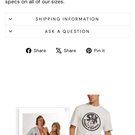
specs on all of our sizes.
SHIPPING INFORMATION
ASK A QUESTION
Share
Tweet
Pin
Share
Share
Pin it
on
on
on
Facebook
X
Pinterest