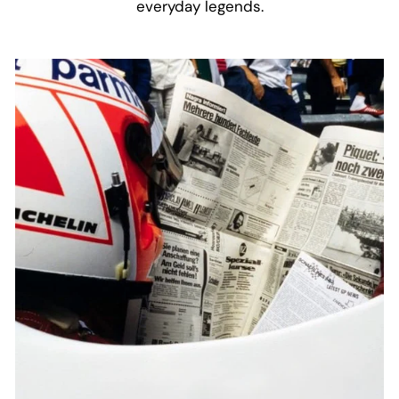
everyday legends.