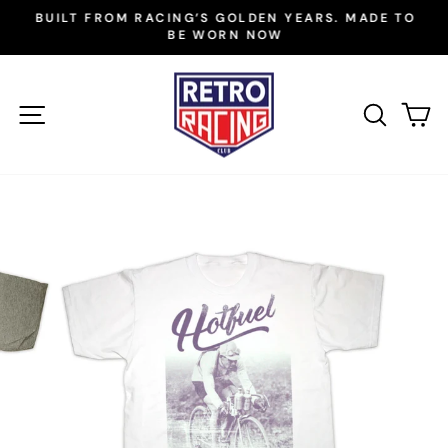
Skip
BUILT FROM RACING’S GOLDEN YEARS. MADE TO
to
BE WORN NOW
Pause
slideshow
content
SITE NAVIGATION
SEAR
C