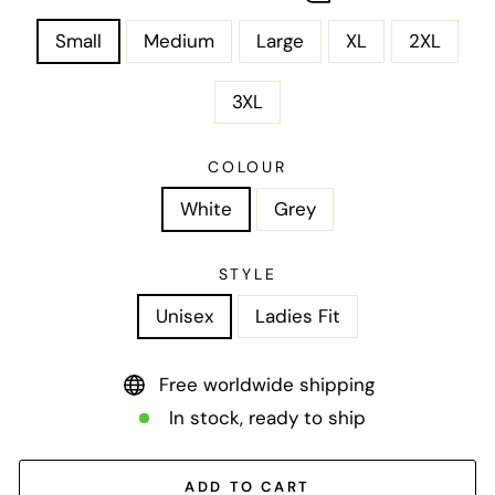
Small
Medium
Large
XL
2XL
3XL
COLOUR
White
Grey
STYLE
Unisex
Ladies Fit
Free worldwide shipping
In stock, ready to ship
ADD TO CART