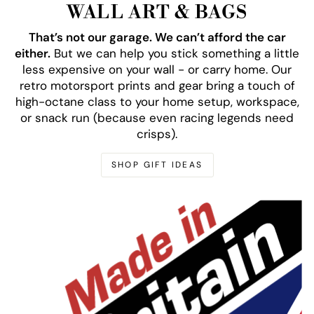
WALL ART & BAGS
That’s not our garage. We can’t afford the car
either.
But we can help you stick something a little
less expensive on your wall - or carry home. Our
retro motorsport prints and gear bring a touch of
high-octane class to your home setup, workspace,
or snack run (because even racing legends need
crisps).
SHOP GIFT IDEAS