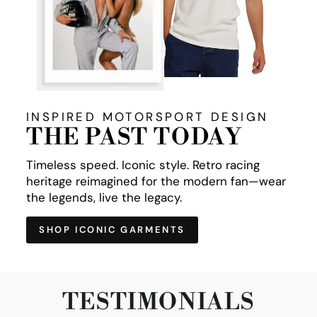
INSPIRED MOTORSPORT DESIGN
THE PAST TODAY
Timeless speed. Iconic style. Retro racing
heritage reimagined for the modern fan—wear
the legends, live the legacy.
SHOP ICONIC GARMENTS
TESTIMONIALS