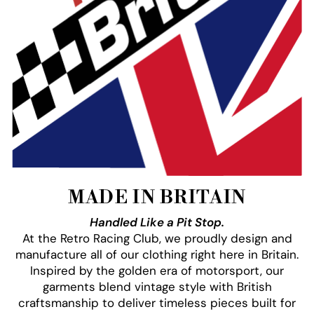
MADE IN BRITAIN
Handled Like a Pit Stop.
At the Retro Racing Club, we proudly design and
manufacture all of our clothing right here in Britain.
Inspired by the golden era of motorsport, our
garments blend vintage style with British
craftsmanship to deliver timeless pieces built for