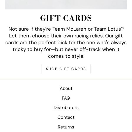
GIFT CARDS
Not sure if they're Team McLaren or Team Lotus?
Let them choose their own racing relics. Our gift
cards are the perfect pick for the one who's always
tricky to buy for—but never off-track when it
comes to style.
SHOP GIFT CARDS
About
FAQ
Distributors
Contact
Returns