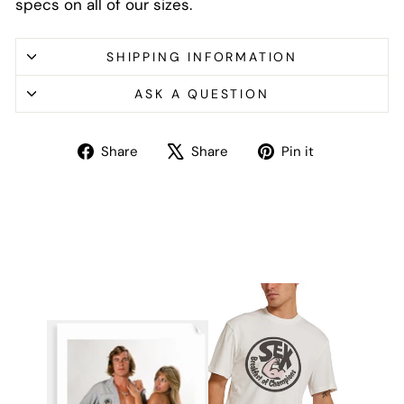
specs on all of our sizes.
SHIPPING INFORMATION
ASK A QUESTION
Share
Tweet
Pin
Share
Share
Pin it
on
on
on
Facebook
X
Pinterest