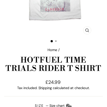
CLOSE
(ESC)
Home
/
HOTFUEL TIME
TRIALS RIDER T SHIRT
Regular
£24.99
price
Tax included.
Shipping
calculated at checkout.
SIZE
—
Size chart