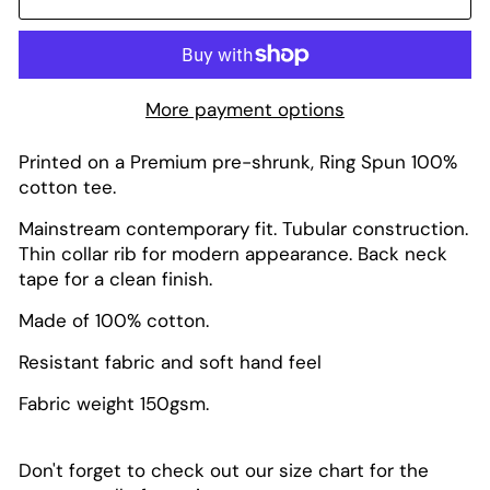
More payment options
Printed on a Premium pre-shrunk, Ring Spun 100%
cotton tee.
Mainstream contemporary fit. Tubular construction.
Thin collar rib for modern appearance. Back neck
tape for a clean finish.
Made of 100% cotton.
Resistant fabric and soft hand feel
Fabric weight 150gsm.
Don't forget to check out our size chart for the