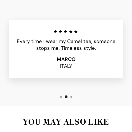
★★★★★
Every time I wear my Camel tee, someone
stops me. Timeless style.
MARCO
ITALY
YOU MAY ALSO LIKE