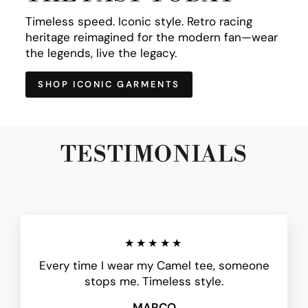
Timeless speed. Iconic style. Retro racing
heritage reimagined for the modern fan—wear
the legends, live the legacy.
SHOP ICONIC GARMENTS
TESTIMONIALS
★★★★★
Every time I wear my Camel tee, someone
stops me. Timeless style.
MARCO