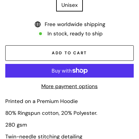
Unisex
Free worldwide shipping
In stock, ready to ship
ADD TO CART
More payment options
Printed on a Premium Hoodie
80% Ringspun cotton, 20% Polyester.
280 gsm
Twin-needle stitching detailing