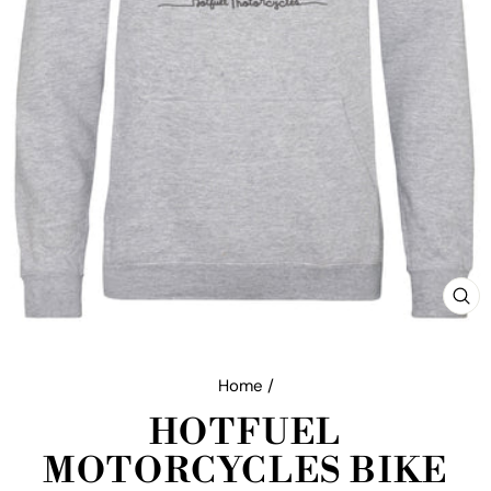
CL
(E
Home
/
HOTFUEL
MOTORCYCLES BIKE