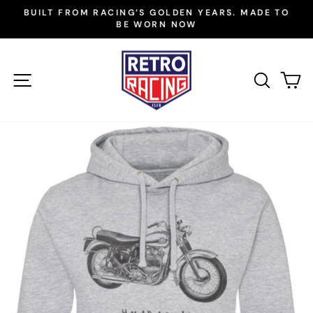
Skip
BUILT FROM RACING’S GOLDEN YEARS. MADE TO
to
BE WORN NOW
Pause
slideshow
content
SITE NAVIGATION
SEAR
C