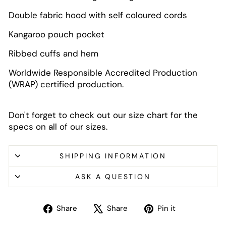
Double fabric hood with self coloured cords
Kangaroo pouch pocket
Ribbed cuffs and hem
Worldwide Responsible Accredited Production
(WRAP) certified production.
Don't forget to check out our size chart for the
specs on all of our sizes.
SHIPPING INFORMATION
ASK A QUESTION
Share
Tweet
Pin
Share
Share
Pin it
on
on
on