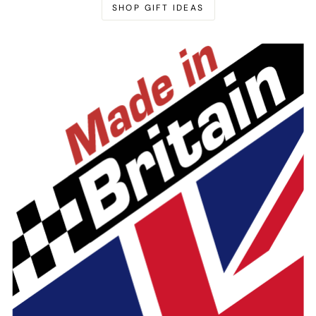
SHOP GIFT IDEAS