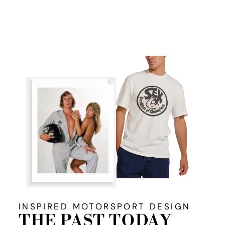
Facebook
X
Pinterest
INSPIRED MOTORSPORT DESIGN
THE PAST TODAY