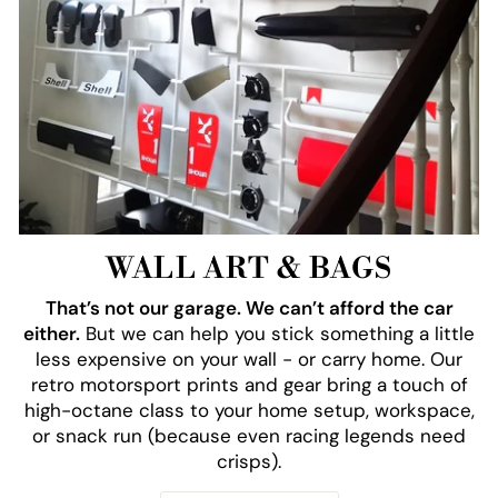
WALL ART & BAGS
That’s not our garage. We can’t afford the car
either.
But we can help you stick something a little
less expensive on your wall - or carry home. Our
retro motorsport prints and gear bring a touch of
high-octane class to your home setup, workspace,
or snack run (because even racing legends need
crisps).