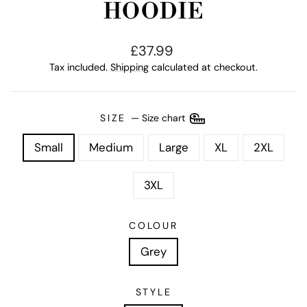
HOODIE
Regular
£37.99
price
Tax included.
Shipping
calculated at checkout.
SIZE
—
Size chart
Small
Medium
Large
XL
2XL
3XL
COLOUR
Grey
STYLE