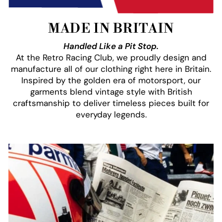
MADE IN BRITAIN
Handled Like a Pit Stop.
At the Retro Racing Club, we proudly design and
manufacture all of our clothing right here in Britain.
Inspired by the golden era of motorsport, our
garments blend vintage style with British
craftsmanship to deliver timeless pieces built for
everyday legends.