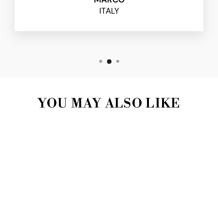
ITALY
YOU MAY ALSO LIKE