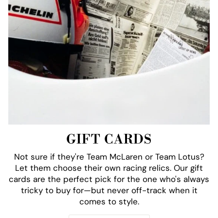
GIFT CARDS
Not sure if they're Team McLaren or Team Lotus?
Let them choose their own racing relics. Our gift
cards are the perfect pick for the one who's always
tricky to buy for—but never off-track when it
comes to style.