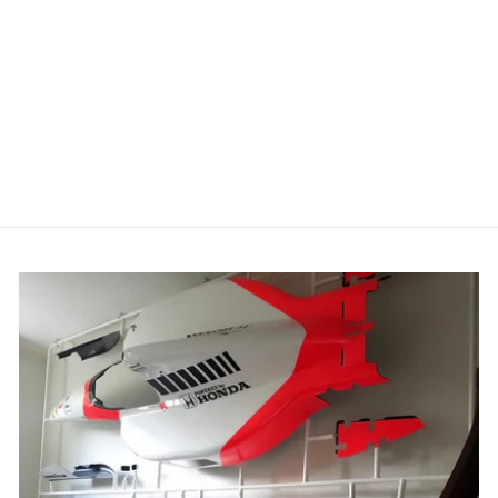
HOTFUEL
MOTORCYCLES
BIKE HOODIE
£37.99