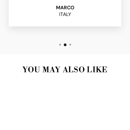
MARCO
ITALY
YOU MAY ALSO LIKE