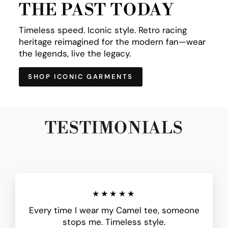
THE PAST TODAY
Timeless speed. Iconic style. Retro racing
heritage reimagined for the modern fan—wear
the legends, live the legacy.
SHOP ICONIC GARMENTS
TESTIMONIALS
★★★★★
Every time I wear my Camel tee, someone
stops me. Timeless style.