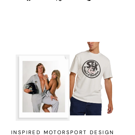
on
on
on
Facebook
X
Pinterest
INSPIRED MOTORSPORT DESIGN