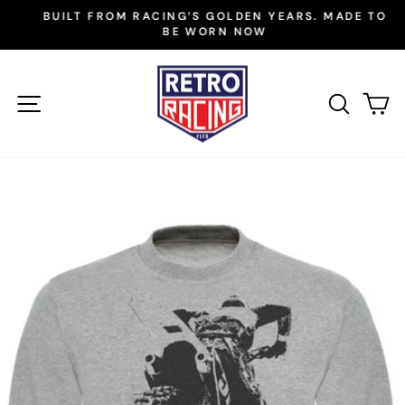
Skip
BUILT FROM RACING’S GOLDEN YEARS. MADE TO
to
BE WORN NOW
Pause
slideshow
content
SITE NAVIGATION
SEAR
C