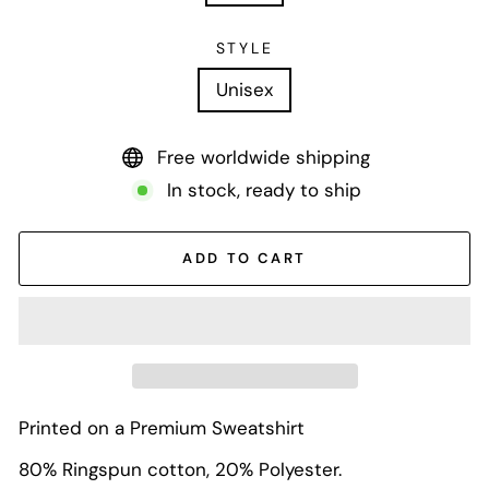
STYLE
Unisex
Free worldwide shipping
In stock, ready to ship
ADD TO CART
Printed on a Premium Sweatshirt
80% Ringspun cotton, 20% Polyester.