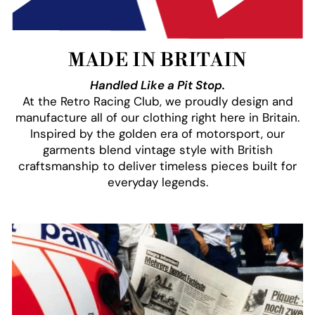
MADE IN BRITAIN
Handled Like a Pit Stop.
At the Retro Racing Club, we proudly design and
manufacture all of our clothing right here in Britain.
Inspired by the golden era of motorsport, our
garments blend vintage style with British
craftsmanship to deliver timeless pieces built for
everyday legends.