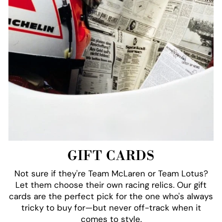
GIFT CARDS
Not sure if they're Team McLaren or Team Lotus?
Let them choose their own racing relics. Our gift
cards are the perfect pick for the one who's always
tricky to buy for—but never off-track when it
comes to style.