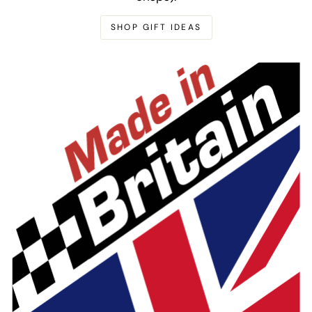
SHOP GIFT IDEAS