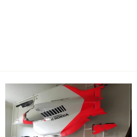
HOTFUEL
MOTO X BIKE
SWEATSHIRT
£34.99