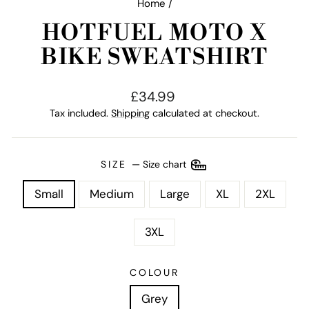
Home
/
HOTFUEL MOTO X
BIKE SWEATSHIRT
Regular
£34.99
price
Tax included.
Shipping
calculated at checkout.
SIZE
—
Size chart
Small
Medium
Large
XL
2XL
3XL
COLOUR
Grey