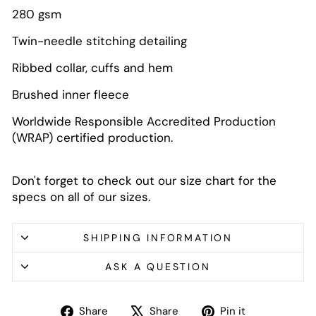
280 gsm
Twin-needle stitching detailing
Ribbed collar, cuffs and hem
Brushed inner fleece
Worldwide Responsible Accredited Production
(WRAP) certified production.
Don't forget to check out our size chart for the
specs on all of our sizes.
SHIPPING INFORMATION
ASK A QUESTION
Share
Tweet
Pin
Share
Share
Pin it