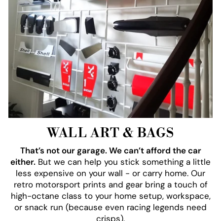
WALL ART & BAGS
That’s not our garage. We can’t afford the car
either.
But we can help you stick something a little
less expensive on your wall - or carry home. Our
retro motorsport prints and gear bring a touch of
high-octane class to your home setup, workspace,
or snack run (because even racing legends need
crisps).