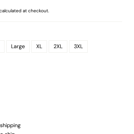
calculated at checkout.
Large
XL
2XL
3XL
shipping