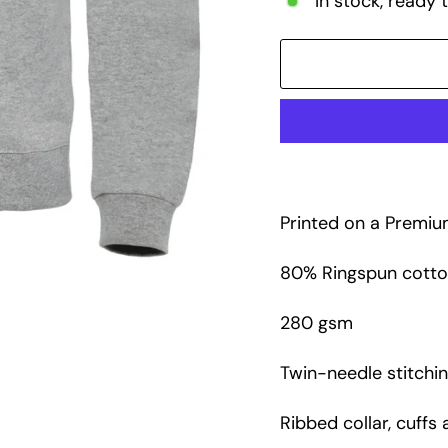
In stock, ready 
Printed on a Premiu
80% Ringspun cotton
280 gsm
Twin-needle stitchin
Ribbed collar, cuffs