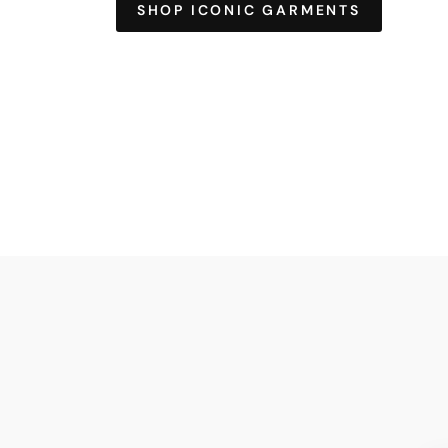
SHOP ICONIC GARMENTS