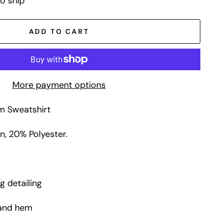
to ship
ADD TO CART
More payment options
m Sweatshirt
, 20% Polyester.
g detailing
 and hem