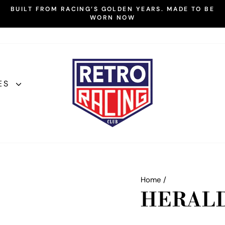
BUILT FROM RACING’S GOLDEN YEARS. MADE TO BE
WORN NOW
Pause
slideshow
ES
Home
/
HERAL