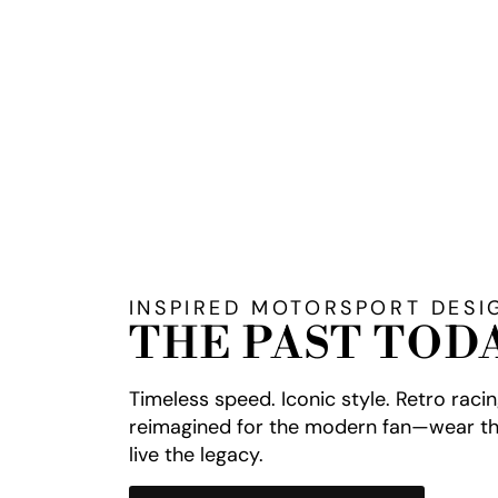
INSPIRED MOTORSPORT DESI
THE PAST TOD
Timeless speed. Iconic style. Retro raci
reimagined for the modern fan—wear th
live the legacy.