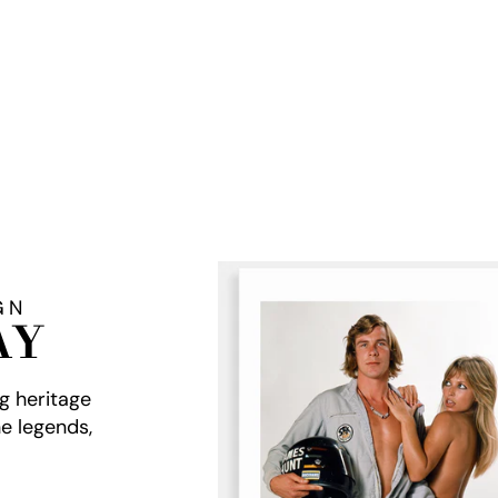
GN
AY
ng heritage
e legends,