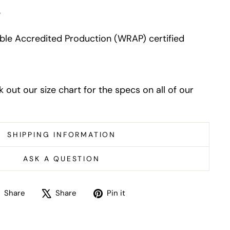
e
le Accredited Production (WRAP) certified
k out our size chart for the specs on all of our
SHIPPING INFORMATION
ASK A QUESTION
Share
Tweet
Pin
Share
Share
Pin it
on
on
on
Facebook
X
Pinterest