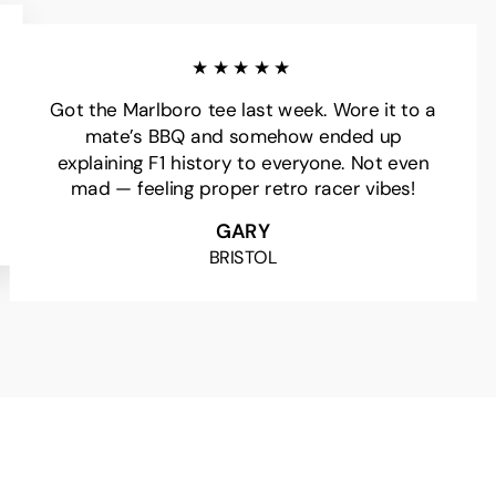
★★★★★
Got the Marlboro tee last week. Wore it to a
mate’s BBQ and somehow ended up
explaining F1 history to everyone. Not even
mad — feeling proper retro racer vibes!
GARY
BRISTOL