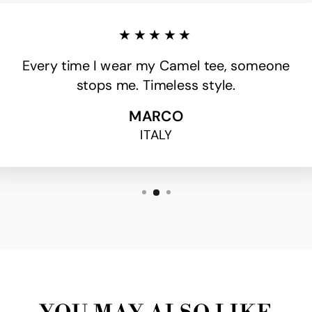
★★★★★
Every time I wear my Camel tee, someone
stops me. Timeless style.
MARCO
ITALY