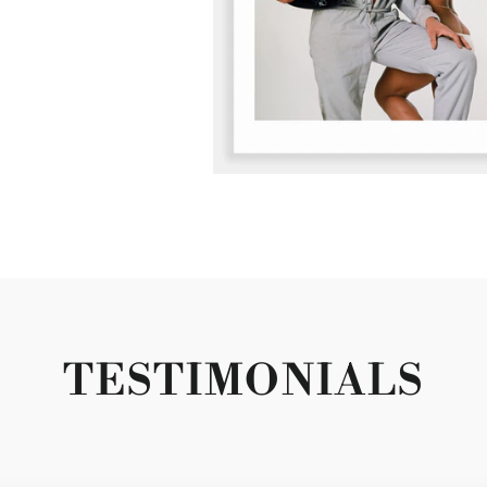
TESTIMONIALS