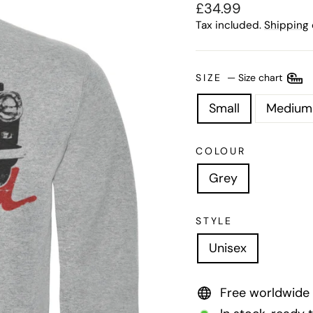
Regular
£34.99
price
Tax included.
Shipping
SIZE
—
Size chart
Small
Medium
COLOUR
Grey
STYLE
Unisex
Free worldwide 