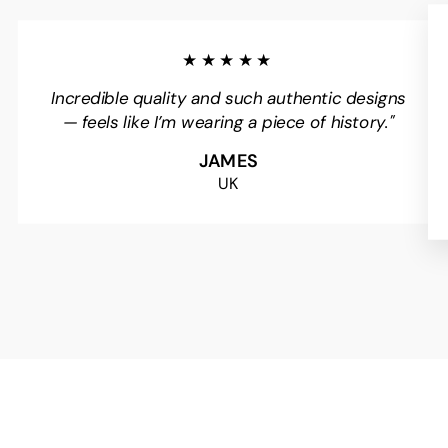
★★★★★
Incredible quality and such authentic designs
— feels like I’m wearing a piece of history."
JAMES
UK