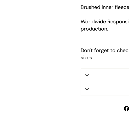
Brushed inner fleec
Worldwide Responsib
production.
Don't forget to chec
sizes.