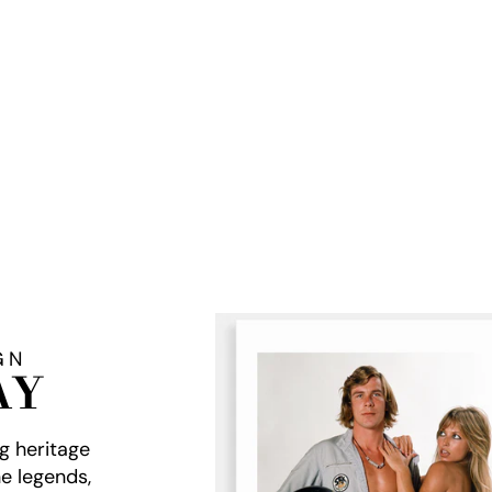
GN
AY
ng heritage
e legends,