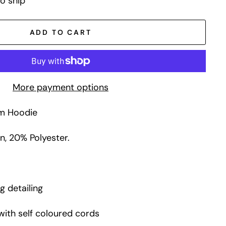
to ship
ADD TO CART
More payment options
um Hoodie
, 20% Polyester.
g detailing
with self coloured cords