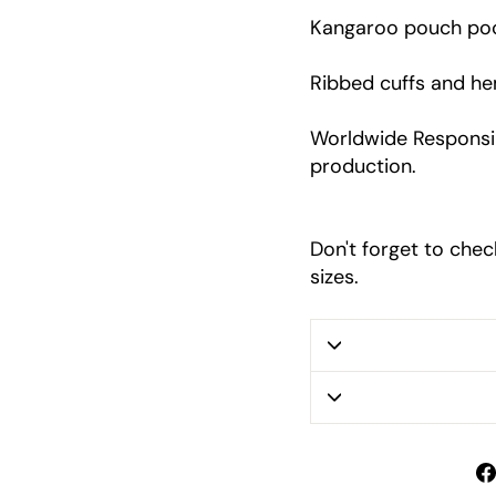
Kangaroo pouch po
Ribbed cuffs and h
Worldwide Responsib
production.
Don't forget to chec
sizes.