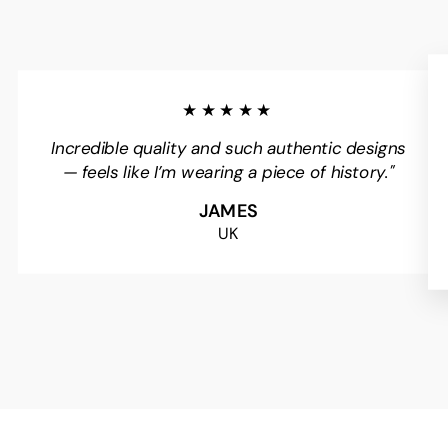
★★★★★
Incredible quality and such authentic designs
— feels like I’m wearing a piece of history."
JAMES
UK