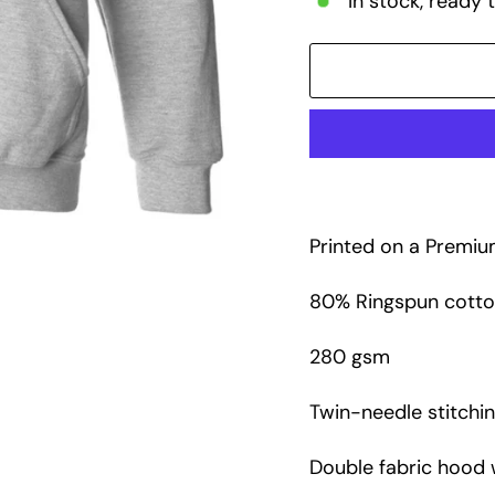
In stock, ready 
Printed on a Premi
80% Ringspun cotton
280 gsm
Twin-needle stitchin
Double fabric hood 