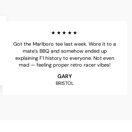
★★★★★
Got the Marlboro tee last week. Wore it to a
mate’s BBQ and somehow ended up
explaining F1 history to everyone. Not even
mad — feeling proper retro racer vibes!
GARY
BRISTOL