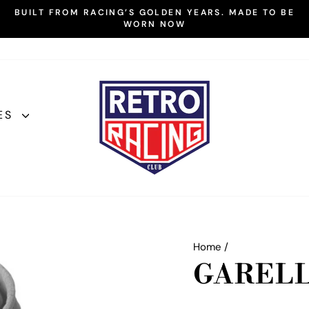
BUILT FROM RACING’S GOLDEN YEARS. MADE TO BE
WORN NOW
Pause
slideshow
ES
Home
/
GARELL