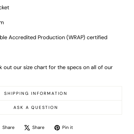
cket
em
le Accredited Production (WRAP) certified
k out our size chart for the specs on all of our
SHIPPING INFORMATION
ASK A QUESTION
Share
Tweet
Pin
Share
Share
Pin it