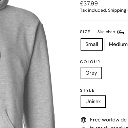
Regular
£37.99
price
Tax included.
Shipping
SIZE
—
Size chart
Small
Medium
COLOUR
Grey
STYLE
Unisex
Free worldwide 