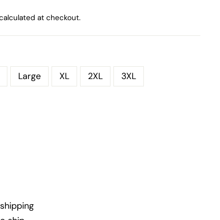
calculated at checkout.
Large
XL
2XL
3XL
shipping