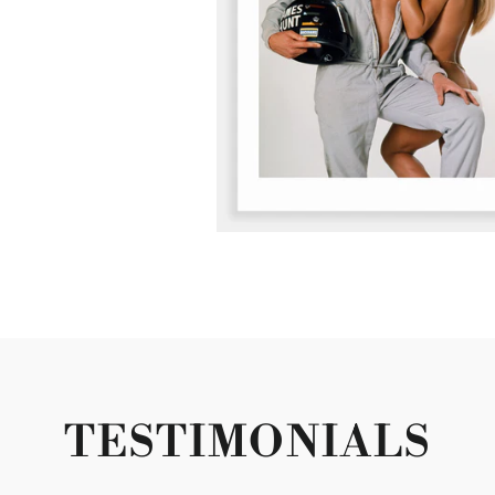
TESTIMONIALS