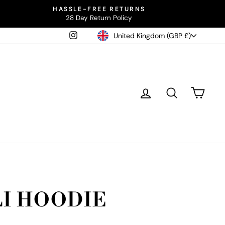
HASSLE-FREE RETURNS
28 Day Return Policy
CURRENCY
Instagram
United Kingdom (GBP £)
LOG IN
SEARCH
CAR
I HOODIE