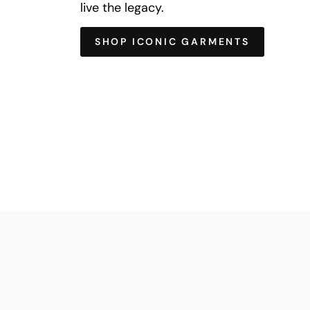
live the legacy.
SHOP ICONIC GARMENTS