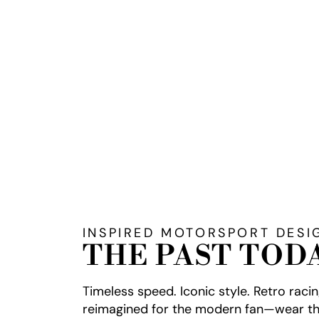
INSPIRED MOTORSPORT DESI
THE PAST TOD
Timeless speed. Iconic style. Retro raci
reimagined for the modern fan—wear th