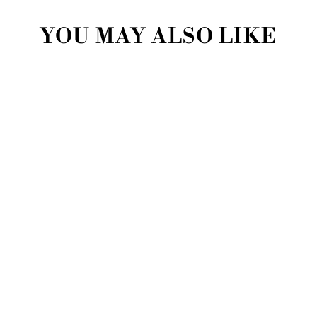
YOU MAY ALSO LIKE