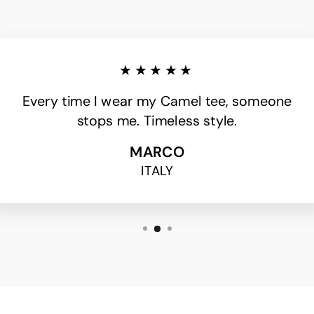
★★★★★
Every time I wear my Camel tee, someone
stops me. Timeless style.
MARCO
ITALY