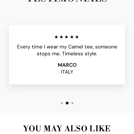
★★★★★
Every time I wear my Camel tee, someone
stops me. Timeless style.
MARCO
ITALY
YOU MAY ALSO LIKE