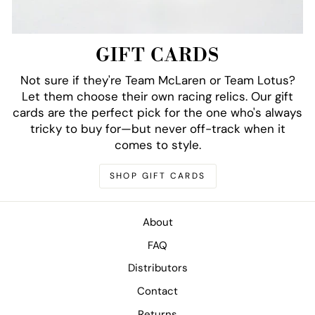
GIFT CARDS
Not sure if they're Team McLaren or Team Lotus?
Let them choose their own racing relics. Our gift
cards are the perfect pick for the one who's always
tricky to buy for—but never off-track when it
comes to style.
SHOP GIFT CARDS
About
FAQ
Distributors
Contact
Returns