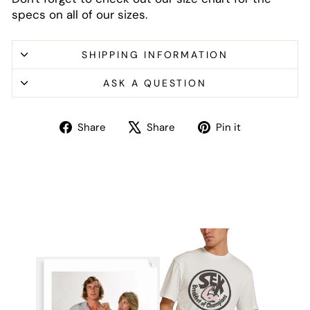
specs on all of our sizes.
SHIPPING INFORMATION
ASK A QUESTION
Share
Tweet
Pin
Share
Share
Pin it
on
on
on
Facebook
X
Pinterest