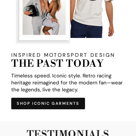
INSPIRED MOTORSPORT DESIGN
THE PAST TODAY
Timeless speed. Iconic style. Retro racing
heritage reimagined for the modern fan—wear
the legends, live the legacy.
SHOP ICONIC GARMENTS
TESTIMONIALS