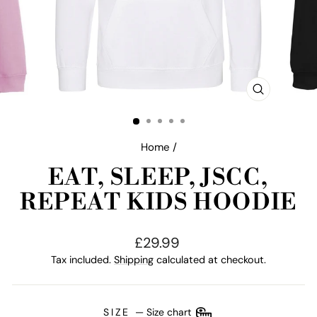
CLOSE
(ESC)
Home
/
EAT, SLEEP, JSCC,
REPEAT KIDS HOODIE
Regular
£29.99
price
Tax included.
Shipping
calculated at checkout.
SIZE
—
Size chart