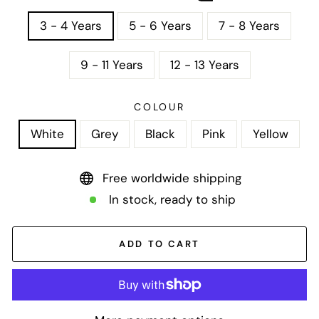
3 - 4 Years
5 - 6 Years
7 - 8 Years
9 - 11 Years
12 - 13 Years
COLOUR
White
Grey
Black
Pink
Yellow
Free worldwide shipping
In stock, ready to ship
ADD TO CART