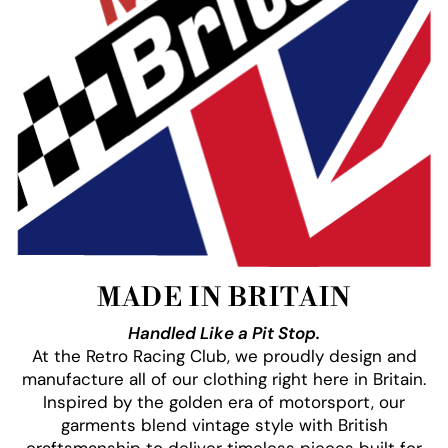
MADE IN BRITAIN
Handled Like a Pit Stop.
At the Retro Racing Club, we proudly design and
manufacture all of our clothing right here in Britain.
Inspired by the golden era of motorsport, our
garments blend vintage style with British
craftsmanship to deliver timeless pieces built for