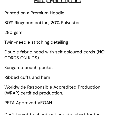
More payment options
Printed on a Premium Hoodie
80% Ringspun cotton, 20% Polyester.
280 gsm
Twin-needle stitching detailing
Double fabric hood with self coloured cords (NO
CORDS ON KIDS)
Kangaroo pouch pocket
Ribbed cuffs and hem
Worldwide Responsible Accredited Production
(WRAP) certified production.
PETA Approved VEGAN
Don't forget to check out our size chart for the