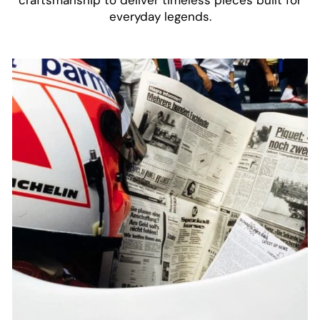
everyday legends.