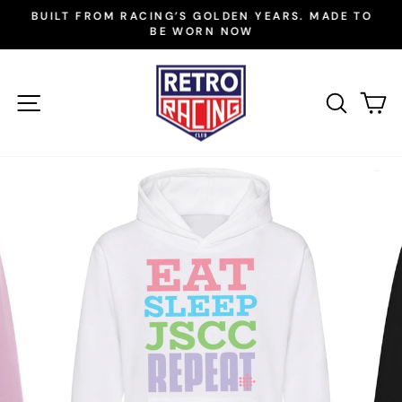
Skip
BUILT FROM RACING’S GOLDEN YEARS. MADE TO
to
BE WORN NOW
Pause
slideshow
content
SITE NAVIGATION
SEAR
C