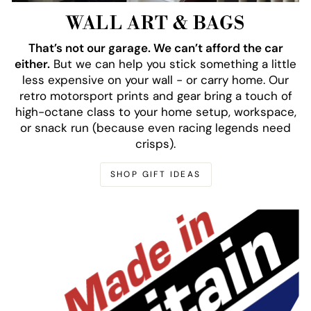
WALL ART & BAGS
That’s not our garage. We can’t afford the car
either.
But we can help you stick something a little
less expensive on your wall - or carry home. Our
retro motorsport prints and gear bring a touch of
high-octane class to your home setup, workspace,
or snack run (because even racing legends need
crisps).
SHOP GIFT IDEAS