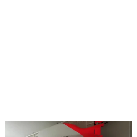
DONINGTON
'93 T SHIRT
£24.99