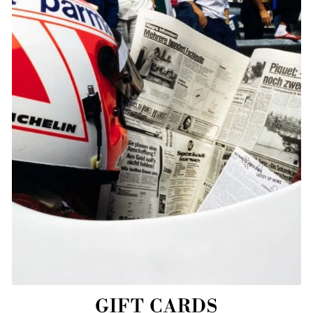
GIFT CARDS