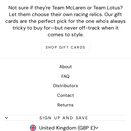
Not sure if they're Team McLaren or Team Lotus?
Let them choose their own racing relics. Our gift
cards are the perfect pick for the one who's always
tricky to buy for—but never off-track when it
comes to style.
SHOP GIFT CARDS
About
FAQ
Distributors
Contact
Returns
SIGN UP AND SAVE
CURRENCY
United Kingdom (GBP £)