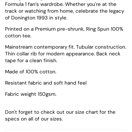
Formula 1 fan’s wardrobe. Whether you're at the
track or watching from home, celebrate the legacy
of Donington 1993 in style.
Printed on a Premium pre-shrunk, Ring Spun 100%
cotton tee.
Mainstream contemporary fit. Tubular construction.
Thin collar rib for modern appearance. Back neck
tape for a clean finish.
Made of 100% cotton.
Resistant fabric and soft hand feel
Fabric weight 150gsm.
Don't forget to check out our size chart for the
specs on all of our sizes.