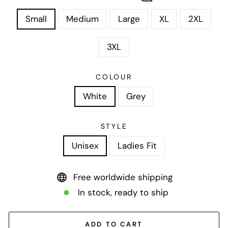
Small
Medium
Large
XL
2XL
3XL
COLOUR
White
Grey
STYLE
Unisex
Ladies Fit
Free worldwide shipping
In stock, ready to ship
ADD TO CART