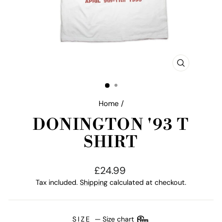
CLOSE
(ESC)
Home
/
DONINGTON '93 T
SHIRT
Regular
£24.99
price
Tax included.
Shipping
calculated at checkout.
SIZE
—
Size chart