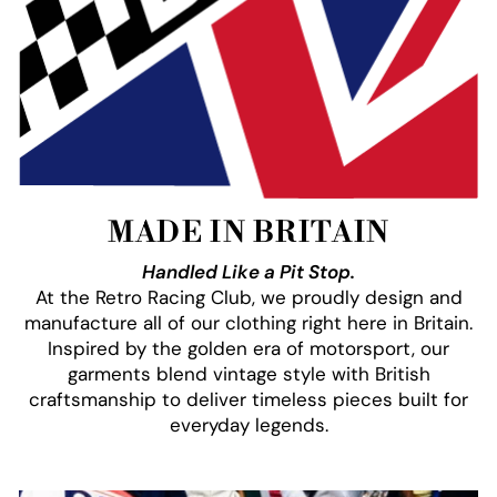
MADE IN BRITAIN
Handled Like a Pit Stop.
At the Retro Racing Club, we proudly design and
manufacture all of our clothing right here in Britain.
Inspired by the golden era of motorsport, our
garments blend vintage style with British
craftsmanship to deliver timeless pieces built for
everyday legends.