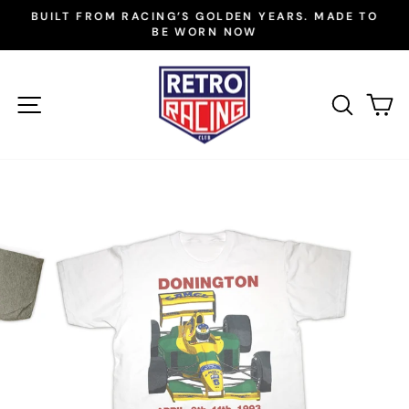
Skip
BUILT FROM RACING’S GOLDEN YEARS. MADE TO
to
BE WORN NOW
Pause
slideshow
content
SITE NAVIGATION
SEAR
C