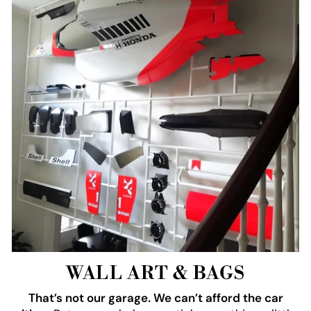
WALL ART & BAGS
That’s not our garage. We can’t afford the car