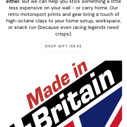
either.
But we can help you stick something a little
less expensive on your wall - or carry home. Our
retro motorsport prints and gear bring a touch of
high-octane class to your home setup, workspace,
or snack run (because even racing legends need
crisps).
SHOP GIFT IDEAS