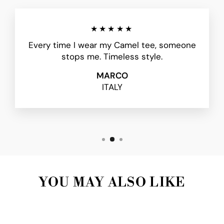
★★★★★
Every time I wear my Camel tee, someone
stops me. Timeless style.
MARCO
ITALY
YOU MAY ALSO LIKE