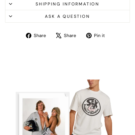
SHIPPING INFORMATION
ASK A QUESTION
Share
Tweet
Pin
Share
Share
Pin it
on
on
on
Facebook
X
Pinterest