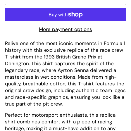
More payment options
Relive one of the most iconic moments in Formula 1
history with this exclusive replica of the race crew
T-shirt from the 1993 British Grand Prix at
Donington. This shirt captures the spirit of the
legendary race, where Ayrton Senna delivered a
masterclass in wet conditions. Made from high-
quality, breathable cotton, this T-shirt features the
original crew design, including authentic team logos
and race-specific graphics, ensuring you look like a
true part of the pit crew.
Perfect for motorsport enthusiasts, this replica
shirt combines comfort with a piece of racing
heritage, making it a must-have addition to any