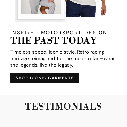
INSPIRED MOTORSPORT DESIGN
THE PAST TODAY
Timeless speed. Iconic style. Retro racing
heritage reimagined for the modern fan—wear
the legends, live the legacy.
SHOP ICONIC GARMENTS
TESTIMONIALS