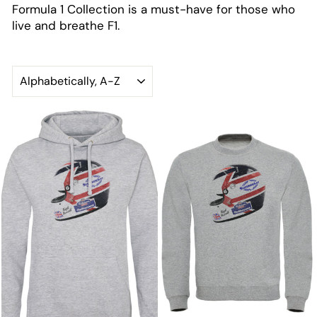
Formula 1 Collection is a must-have for those who
live and breathe F1.
SORT