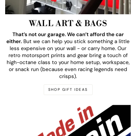
WALL ART & BAGS
That’s not our garage. We can’t afford the car
either.
But we can help you stick something a little
less expensive on your wall - or carry home. Our
retro motorsport prints and gear bring a touch of
high-octane class to your home setup, workspace,
or snack run (because even racing legends need
crisps).
SHOP GIFT IDEAS