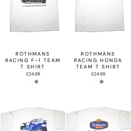
ROTHMANS
ROTHMANS
RACING F-1 TEAM
RACING HONDA
T SHIRT
TEAM T SHIRT
£24.99
£24.99