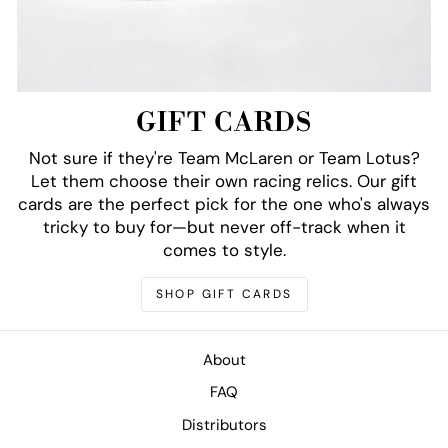
GIFT CARDS
Not sure if they're Team McLaren or Team Lotus?
Let them choose their own racing relics. Our gift
cards are the perfect pick for the one who's always
tricky to buy for—but never off-track when it
comes to style.
SHOP GIFT CARDS
About
FAQ
Distributors