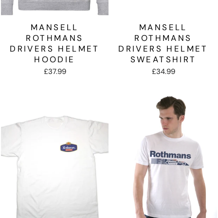
MANSELL
MANSELL
ROTHMANS
ROTHMANS
DRIVERS HELMET
DRIVERS HELMET
HOODIE
SWEATSHIRT
£37.99
£34.99