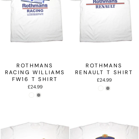
ROTHMANS
ROTHMANS
RACING WILLIAMS
RENAULT T SHIRT
FW16 T SHIRT
£24.99
£24.99