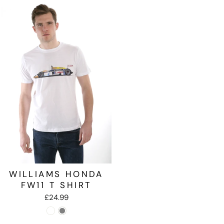
WILLIAMS HONDA
FW11 T SHIRT
£24.99