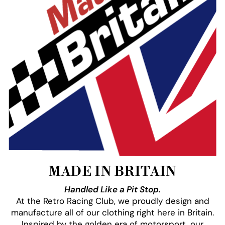
MADE IN BRITAIN
Handled Like a Pit Stop.
At the Retro Racing Club, we proudly design and
manufacture all of our clothing right here in Britain.
Inspired by the golden era of motorsport, our