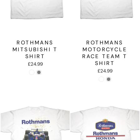
ROTHMANS
ROTHMANS
MITSUBISHI T
MOTORCYCLE
SHIRT
RACE TEAM T
SHIRT
£24.99
£24.99