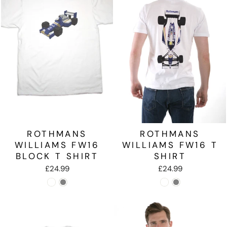
ROTHMANS
ROTHMANS
WILLIAMS FW16
WILLIAMS FW16 T
BLOCK T SHIRT
SHIRT
£24.99
£24.99