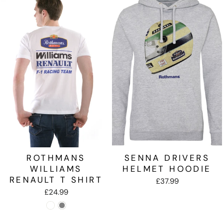
ROTHMANS
SENNA DRIVERS
WILLIAMS
HELMET HOODIE
RENAULT T SHIRT
£37.99
£24.99