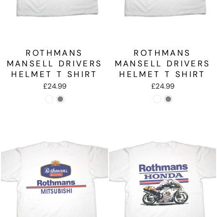
ROTHMANS
ROTHMANS
MANSELL DRIVERS
MANSELL DRIVERS
HELMET T SHIRT
HELMET T SHIRT
£24.99
£24.99