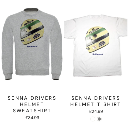
SENNA DRIVERS
SENNA DRIVERS
HELMET
HELMET T SHIRT
SWEATSHIRT
£24.99
£34.99