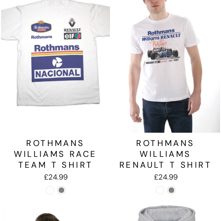
ROTHMANS
ROTHMANS
WILLIAMS RACE
WILLIAMS
TEAM T SHIRT
RENAULT T SHIRT
£24.99
£24.99