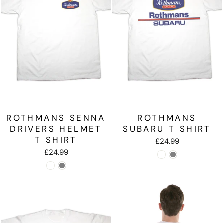
ROTHMANS SENNA
ROTHMANS
DRIVERS HELMET
SUBARU T SHIRT
T SHIRT
£24.99
£24.99