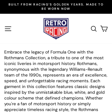
Skip
BUILT FROM RACING’S GOLDEN YEARS. MADE TO
to
BE WORN NOW
Pause
slideshow
content
SITE NAVIGATION
SEAR
C
Embrace the legacy of Formula One with the
Rothmans Collection, a tribute to one of the most
iconic liveries in motorsport history. Rothmans,
synonymous with the legendary Williams-Renault
team of the 1990s, represents an era of excellence,
speed, and unforgettable racing moments. Each
garment in this collection features classic designs
inspired by the unmistakable blue, white, and gold
colour scheme that defined champions. Whether
you're a fan of motorsport history or simply
appreciate timeless racing style, the Rothmans