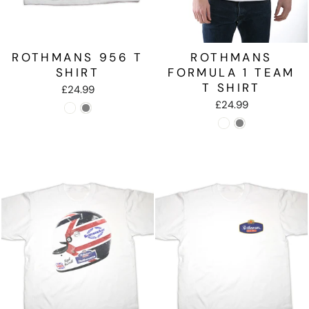
ROTHMANS 956 T
ROTHMANS
SHIRT
FORMULA 1 TEAM
T SHIRT
£24.99
£24.99