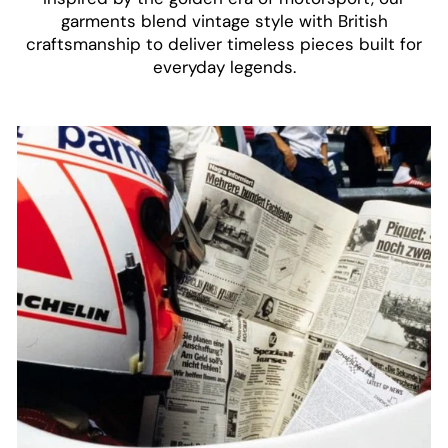
garments blend vintage style with British
craftsmanship to deliver timeless pieces built for
everyday legends.