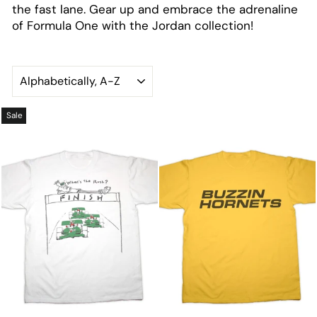
the fast lane. Gear up and embrace the adrenaline
of Formula One with the Jordan collection!
SORT
Sale