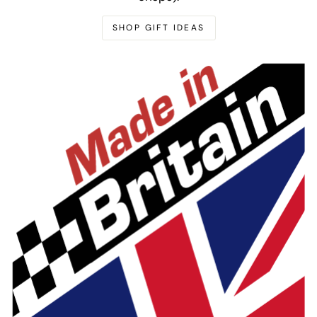
SHOP GIFT IDEAS