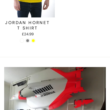
JORDAN HORNET
T SHIRT
£24.99