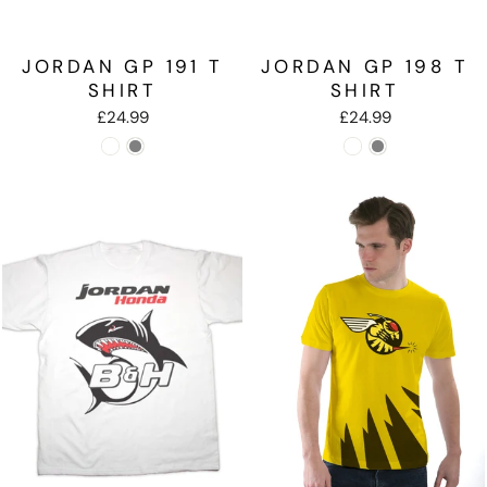
JORDAN GP 191 T
JORDAN GP 198 T
SHIRT
SHIRT
£24.99
£24.99