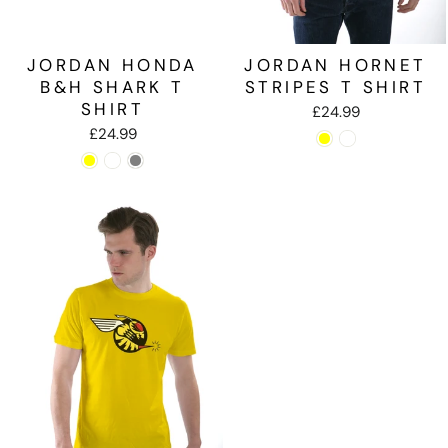
JORDAN HONDA
JORDAN HORNET
B&H SHARK T
STRIPES T SHIRT
SHIRT
£24.99
£24.99