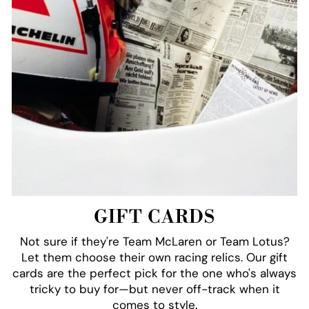
GIFT CARDS
Not sure if they're Team McLaren or Team Lotus?
Let them choose their own racing relics. Our gift
cards are the perfect pick for the one who's always
tricky to buy for—but never off-track when it
comes to style.