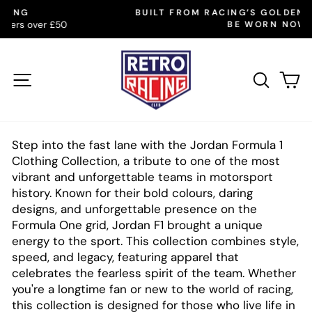
Skip
BUILT FROM RACING’S GOLDEN YEARS. MADE TO
to
BE WORN NOW
Pause
slideshow
content
SITE NAVIGATION
SEAR
C
Step into the fast lane with the Jordan Formula 1
Clothing Collection, a tribute to one of the most
vibrant and unforgettable teams in motorsport
history. Known for their bold colours, daring
designs, and unforgettable presence on the
Formula One grid, Jordan F1 brought a unique
energy to the sport. This collection combines style,
speed, and legacy, featuring apparel that
celebrates the fearless spirit of the team. Whether
you're a longtime fan or new to the world of racing,
this collection is designed for those who live life in