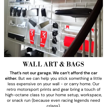
WALL ART & BAGS
That’s not our garage. We can’t afford the car
either.
But we can help you stick something a little
less expensive on your wall - or carry home. Our
retro motorsport prints and gear bring a touch of
high-octane class to your home setup, workspace,
or snack run (because even racing legends need
crisps).