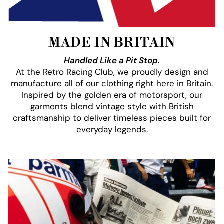
MADE IN BRITAIN
Handled Like a Pit Stop.
At the Retro Racing Club, we proudly design and
manufacture all of our clothing right here in Britain.
Inspired by the golden era of motorsport, our
garments blend vintage style with British
craftsmanship to deliver timeless pieces built for
everyday legends.