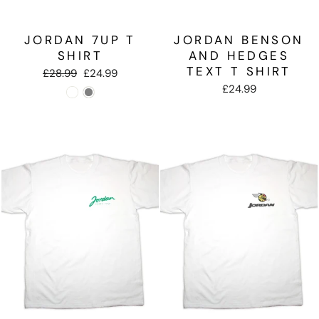
JORDAN 7UP T
JORDAN BENSON
SHIRT
AND HEDGES
TEXT T SHIRT
Regular
Sale
£28.99
£24.99
price
price
£24.99