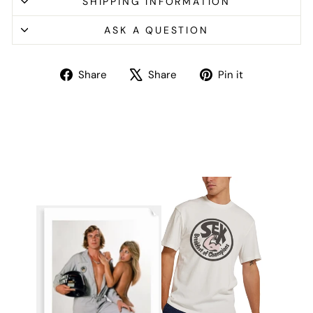
SHIPPING INFORMATION
ASK A QUESTION
Share
Tweet
Pin
Share
Share
Pin it
on
on
on
Facebook
X
Pinterest