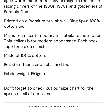
aged watercolour effect pay homage to the iconic
racing drivers of the 1930s, 1970s and golden era of
Formula One.
Printed on a Premium pre-shrunk, Ring Spun 100%
cotton tee.
Mainstream contemporary fit. Tubular construction.
Thin collar rib for modern appearance. Back neck
tape for a clean finish.
Made of 100% cotton.
Resistant fabric and soft hand feel
Fabric weight 150gsm.
Don't forget to check out our size chart for the
specs on all of our sizes.