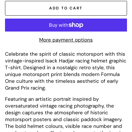
ADD TO CART
More payment options
Celebrate the spirit of classic motorsport with this
vintage-inspired Isack Hadjar racing helmet graphic
T-shirt. Designed in a nostalgic retro style, this
unique motorsport print blends modern Formula
One culture with the timeless aesthetic of early
Grand Prix racing.
Featuring an artistic portrait inspired by
oversaturated vintage racing photography, the
design captures the atmosphere of historic
motorsport posters and classic paddock imagery.
The bold helmet colours, visible race number and