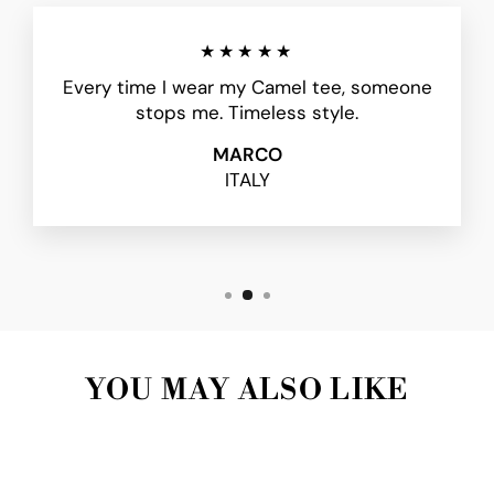
★★★★★
Every time I wear my Camel tee, someone
stops me. Timeless style.
MARCO
ITALY
YOU MAY ALSO LIKE