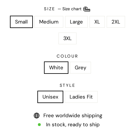
SIZE
—
Size chart
Small
Medium
Large
XL
2XL
3XL
COLOUR
White
Grey
STYLE
Unisex
Ladies Fit
Free worldwide shipping
In stock, ready to ship