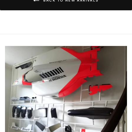
BACK TO NEW ARRIVALS