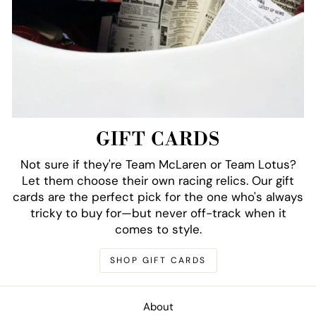
GIFT CARDS
Not sure if they're Team McLaren or Team Lotus?
Let them choose their own racing relics. Our gift
cards are the perfect pick for the one who's always
tricky to buy for—but never off-track when it
comes to style.
SHOP GIFT CARDS
About