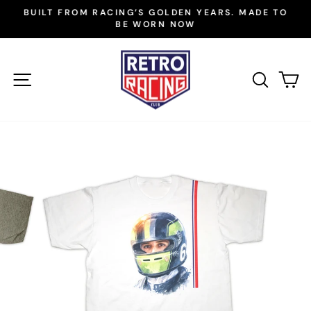
Skip
BUILT FROM RACING’S GOLDEN YEARS. MADE TO
to
BE WORN NOW
Pause
slideshow
content
SITE NAVIGATION
SEAR
C