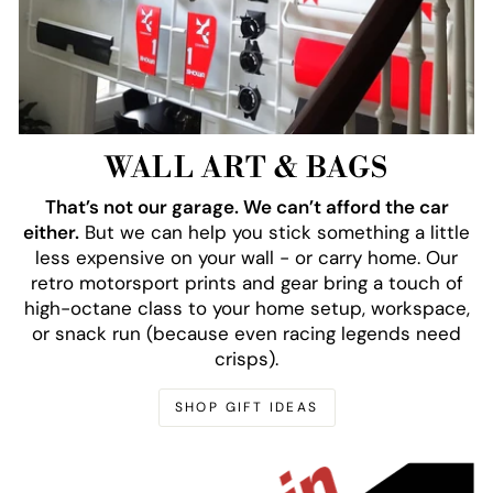
WALL ART & BAGS
That’s not our garage. We can’t afford the car
either.
But we can help you stick something a little
less expensive on your wall - or carry home. Our
retro motorsport prints and gear bring a touch of
high-octane class to your home setup, workspace,
or snack run (because even racing legends need
crisps).
SHOP GIFT IDEAS