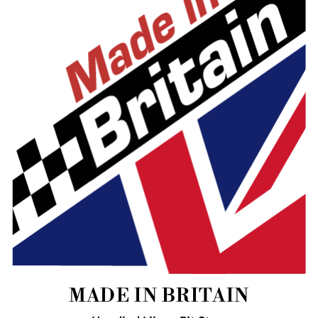
MADE IN BRITAIN