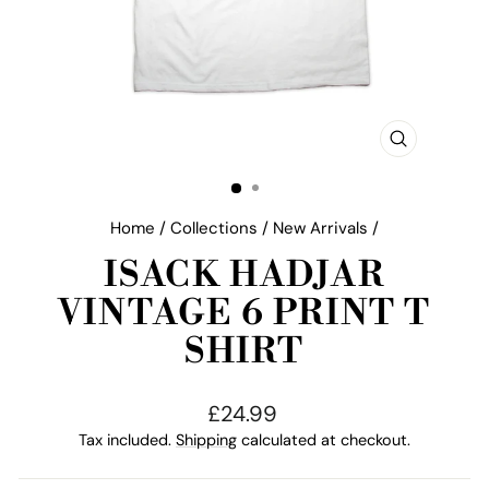
CLOSE
(ESC)
Home
/
Collections
/
New Arrivals
/
ISACK HADJAR
VINTAGE 6 PRINT T
SHIRT
Regular
£24.99
price
Tax included.
Shipping
calculated at checkout.