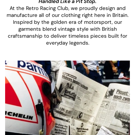
Handled Like a Pit Stop.
At the Retro Racing Club, we proudly design and
manufacture all of our clothing right here in Britain.
Inspired by the golden era of motorsport, our
garments blend vintage style with British
craftsmanship to deliver timeless pieces built for
everyday legends.