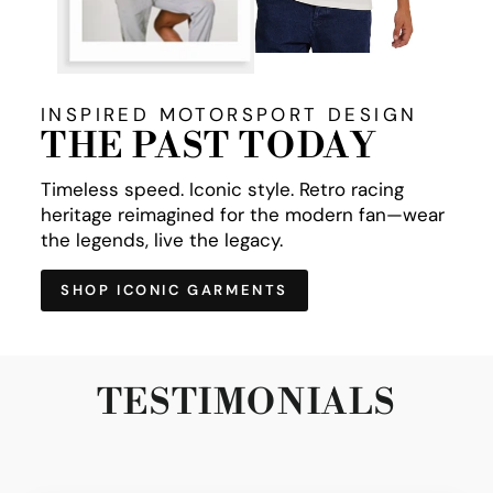
INSPIRED MOTORSPORT DESIGN
THE PAST TODAY
Timeless speed. Iconic style. Retro racing
heritage reimagined for the modern fan—wear
the legends, live the legacy.
SHOP ICONIC GARMENTS
TESTIMONIALS